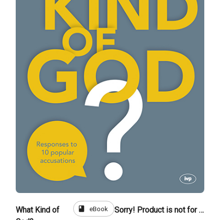
book
eBook
What Kind of
Sorry! Product is not for sale