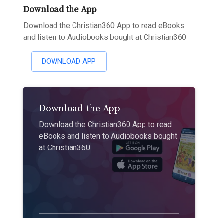
Download the App
Download the Christian360 App to read eBooks
and listen to Audiobooks bought at Christian360
DOWNLOAD APP
Download the App
Download the Christian360 App to read
eBooks and listen to Audiobooks bought
at Christian360