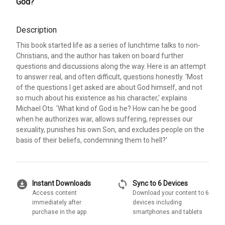
God?
Description
This book started life as a series of lunchtime talks to non-
Christians, and the author has taken on board further
questions and discussions along the way. Here is an attempt
to answer real, and often difficult, questions honestly. 'Most
of the questions I get asked are about God himself, and not
so much about his existence as his character,' explains
Michael Ots. 'What kind of God is he? How can he be good
when he authorizes war, allows suffering, represses our
sexuality, punishes his own Son, and excludes people on the
basis of their beliefs, condemning them to hell?'
download_for_offline
sync
Instant Downloads
Sync to 6 Devices
Access content
Download your content to 6
immediately after
devices including
purchase in the app
smartphones and tablets