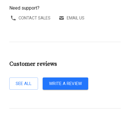
Need support?
CONTACT SALES
EMAIL US
Customer reviews
SEE ALL
WRITE A REVIEW