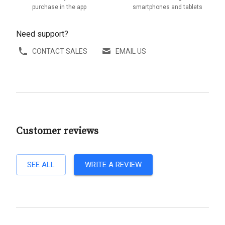
purchase in the app
smartphones and tablets
Need support?
CONTACT SALES
EMAIL US
Customer reviews
SEE ALL
WRITE A REVIEW