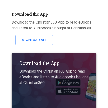
Download the App
Download the Christian360 App to read eBooks
and listen to Audiobooks bought at Christian360
DOWNLOAD APP
Download the App
Download the Christian360 App to read
eBooks and listen to Audiobooks bought
at Christian360