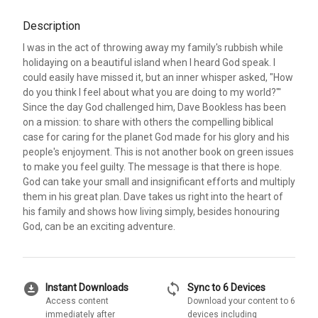
Description
I was in the act of throwing away my family's rubbish while
holidaying on a beautiful island when I heard God speak. I
could easily have missed it, but an inner whisper asked, "How
do you think I feel about what you are doing to my world?"'
Since the day God challenged him, Dave Bookless has been
on a mission: to share with others the compelling biblical
case for caring for the planet God made for his glory and his
people's enjoyment. This is not another book on green issues
to make you feel guilty. The message is that there is hope.
God can take your small and insignificant efforts and multiply
them in his great plan. Dave takes us right into the heart of
his family and shows how living simply, besides honouring
God, can be an exciting adventure.
download_for_offline
sync
Instant Downloads
Sync to 6 Devices
Access content
Download your content to 6
immediately after
devices including