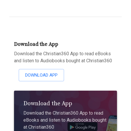
Download the App
Download the Christian360 App to read eBooks
and listen to Audiobooks bought at Christian360
DOWNLOAD APP
Download the App
Download the Christian360 App to read
eBooks and listen to Audiobooks bought
at Christian360