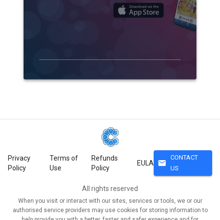
CONTACT
Privacy
Terms of
Refunds
mail
EULA
Policy
Use
Policy
US
All rights reserved
When you visit or interact with our sites, services or tools, we or our
authorised service providers may use cookies for storing information to
help provide you with a better, faster and safer experience and for