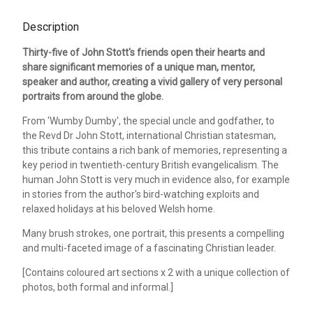
Description
Thirty-five of John Stott's friends open their hearts and
share significant memories of a unique man, mentor,
speaker and author, creating a vivid gallery of very personal
portraits from around the globe.
From 'Wumby Dumby', the special uncle and godfather, to
the Revd Dr John Stott, international Christian statesman,
this tribute contains a rich bank of memories, representing a
key period in twentieth-century British evangelicalism. The
human John Stott is very much in evidence also, for example
in stories from the author's bird-watching exploits and
relaxed holidays at his beloved Welsh home.
Many brush strokes, one portrait, this presents a compelling
and multi-faceted image of a fascinating Christian leader.
[Contains coloured art sections x 2 with a unique collection of
photos, both formal and informal.]