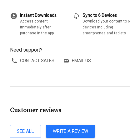
download_for_offline
sync
Instant Downloads
Sync to 6 Devices
Access content
Download your content to 6
immediately after
devices including
purchase in the app
smartphones and tablets
Need support?
CONTACT SALES
EMAIL US
Customer reviews
SEE ALL
WRITE A REVIEW