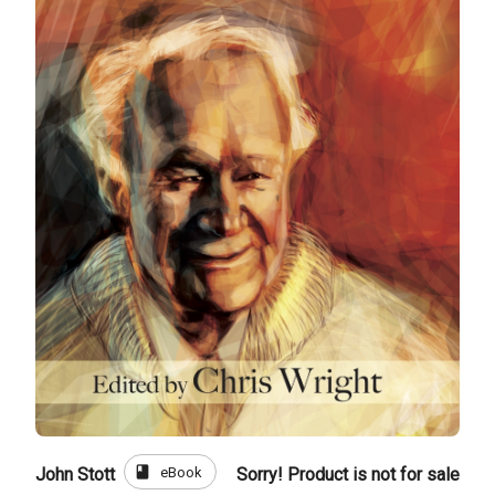
book
eBook
John Stott
Sorry! Product is not for sale