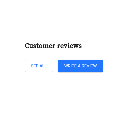
Customer reviews
SEE ALL
WRITE A REVIEW