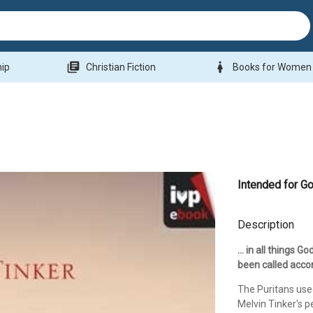
library_books
woman
hip
Christian Fiction
Books for Women
Intended for G
Description
... in all things
been called acco
The Puritans used
Melvin Tinker's 