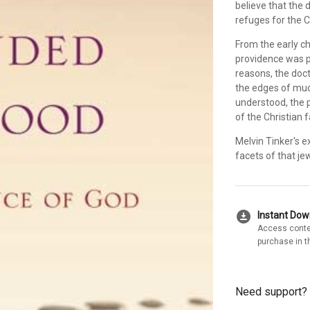
believe that the 
refuges for the 
From the early ch
providence was pa
reasons, the doctr
the edges of much
understood, the p
of the Christian f
Melvin Tinker's 
facets of that jew
download_for_offline
Instant Do
Access conte
purchase in t
Need support?