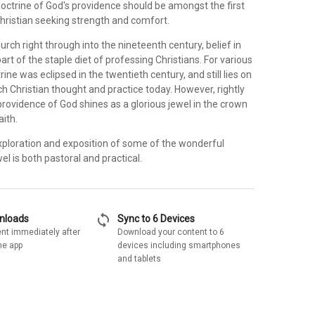
doctrine of God's providence should be amongst the first
Christian seeking strength and comfort.
urch right through into the nineteenth century, belief in
rt of the staple diet of professing Christians. For various
ine was eclipsed in the twentieth century, and still lies on
 Christian thought and practice today. However, rightly
rovidence of God shines as a glorious jewel in the crown
aith.
exploration and exposition of some of the wonderful
el is both pastoral and practical.
sync
wnloads
Sync to 6 Devices
nt immediately after
Download your content to 6
he app
devices including smartphones
and tablets