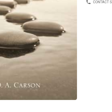
CONTACT 