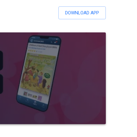
DOWNLOAD APP