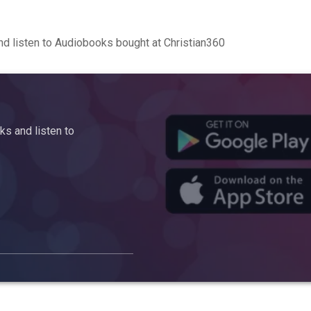
d listen to Audiobooks bought at Christian360
s and listen to