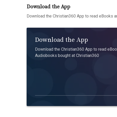
Download the App
Download the Christian360 App to read eBooks an
Download the App
Download the Christian360 App to read eBook
Audiobooks bought at Christian360