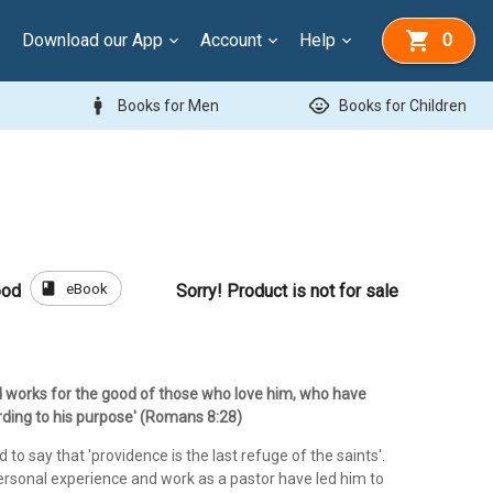
Download our App
Account
Help
0
man
child_care
Books for Men
Books for Children
book
eBook
ood
Sorry! Product is not for sale
 God works for the good of those who love him, who have
rding to his purpose' (Romans 8:28)
 to say that 'providence is the last refuge of the saints'.
personal experience and work as a pastor have led him to