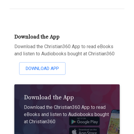
Download the App
Download the Christian360 App to read eBooks
and listen to Audiobooks bought at Christian360
DOWNLOAD APP
Download the App
Download the Christian360 App to read
eBooks and listen to Audiobooks bought
at Christian360