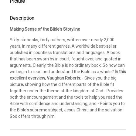
Picture
Description
Making Sense of the Bible's Storyline
Sixty-six books, forty authors, written over nearly 2,000
years, in many different genres. A worldwide best-seller
published in countless translations and languages. A book
that has been sworn by in court, fought over, and quoted in
arguments. Clearly, the Bible is no ordinary book. So how can
we begin to read and understand the Bible as a whole?
In this
excellent overview, Vaughan Roberts:
- Gives you the big
picture, showing how the different parts of the Bible fit
together under the theme of the kingdom of God - Provides
both the encouragement and the tools to help you read the
Bible with confidence and understanding, and - Points you to
the Bible's supreme subject, Jesus Christ, and the salvation
God offers through him.