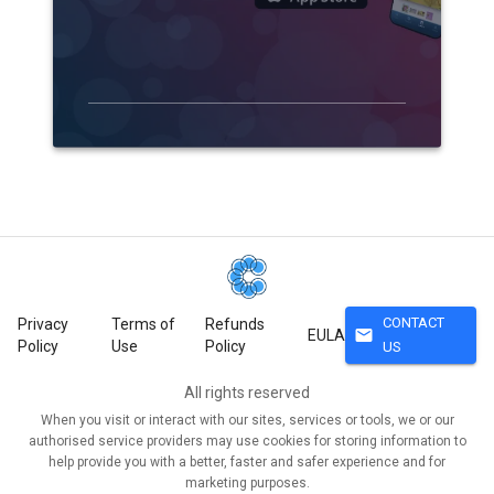
CONTACT
Privacy
Terms of
Refunds
mail
EULA
Policy
Use
Policy
US
All rights reserved
When you visit or interact with our sites, services or tools, we or our
authorised service providers may use cookies for storing information to
help provide you with a better, faster and safer experience and for
marketing purposes.