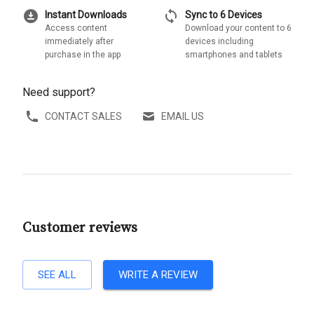
download_for_offline
sync
Instant Downloads
Sync to 6 Devices
Access content
Download your content to 6
immediately after
devices including
purchase in the app
smartphones and tablets
Need support?
CONTACT SALES
EMAIL US
Customer reviews
SEE ALL
WRITE A REVIEW