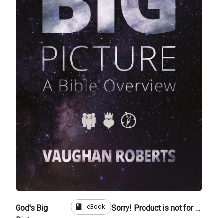
book
eBook
God's Big
Sorry! Product is not for sale