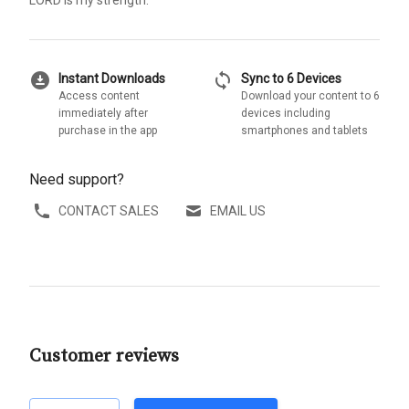
LORD is my strength.'
download_for_offline
sync
Instant Downloads
Sync to 6 Devices
Access content
Download your content to 6
immediately after
devices including
purchase in the app
smartphones and tablets
Need support?
CONTACT SALES
EMAIL US
Customer reviews