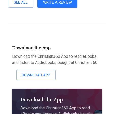
SEE ALL
WRITE A REVIEW
Download the App
Download the Christian360 App to read eBooks
and listen to Audiobooks bought at Christian360
DOWNLOAD APP
Download the App
Download the Christian360 App to read