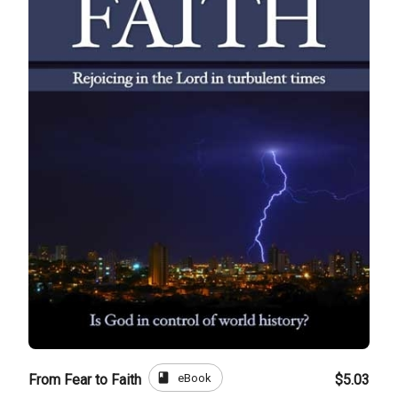
book
eBook
From Fear to Faith
$5.03