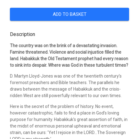
ADD TO BASKET
Description
The country was on the brink of a devastating invasion.
Famine threatened. Violence and social injustice filled the
land. Habakkuk the Old Testament prophet had every reason
to sink into despair. Where was God in these turbulent times?
D. Martyn Lloyd-Jones was one of the twentieth century's
foremost preachers and Bible teachers. The parallels he
draws between the message of Habakkuk and the crisis-
ridden West are still powerfully relevant to our own times.
Here is the secret of the problem of history. No event,
however catastrophic, fails to find a place in God's loving
purpose for humanity. Habakkuk's great assertion of faith, in
the midst of enormous personal upheaval and emotional
strain, can be ours: 'Yet I rejoice in the LORD...The Sovereign