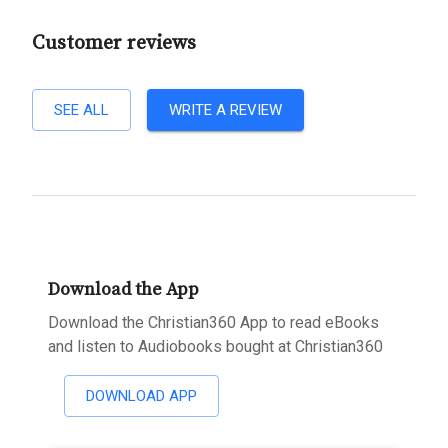
Customer reviews
SEE ALL
WRITE A REVIEW
Download the App
Download the Christian360 App to read eBooks
and listen to Audiobooks bought at Christian360
DOWNLOAD APP