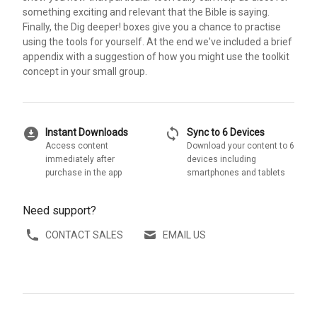
something exciting and relevant that the Bible is saying.
Finally, the Dig deeper! boxes give you a chance to practise
using the tools for yourself. At the end we've included a brief
appendix with a suggestion of how you might use the toolkit
concept in your small group.
download_for_offline
sync
Instant Downloads
Sync to 6 Devices
Access content
Download your content to 6
immediately after
devices including
purchase in the app
smartphones and tablets
Need support?
CONTACT SALES
EMAIL US