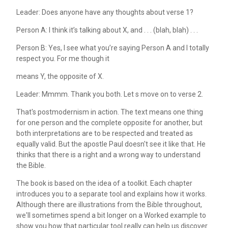
Leader: Does anyone have any thoughts about verse 1?
Person A: I think it’s talking about X, and . . . (blah, blah) . . .
Person B: Yes, I see what you’re saying Person A and I totally
respect you. For me though it
means Y, the opposite of X.
Leader: Mmmm. Thank you both. Let s move on to verse 2.
That's postmodernism in action. The text means one thing
for one person and the complete opposite for another, but
both interpretations are to be respected and treated as
equally valid. But the apostle Paul doesn't see it like that. He
thinks that there is a right and a wrong way to understand
the Bible.
The book is based on the idea of a toolkit. Each chapter
introduces you to a separate tool and explains how it works.
Although there are illustrations from the Bible throughout,
we'll sometimes spend a bit longer on a Worked example to
show you how that particular tool really can help us discover