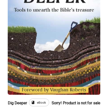
book
eBook
Dig Deeper
Sorry! Product is not for sale