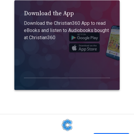
Download the App
Download the Christian360 App to read
eBooks and listen to Audiobooks bought
at Christian360