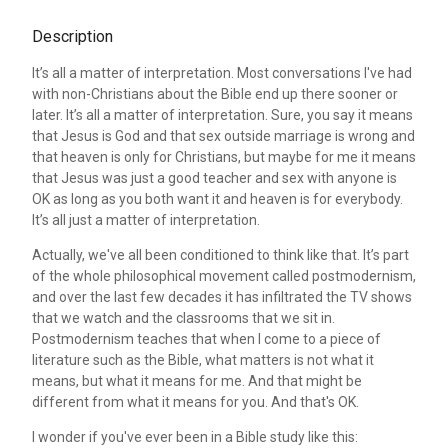
Description
It’s all a matter of interpretation. Most conversations I've had
with non-Christians about the Bible end up there sooner or
later. It’s all a matter of interpretation. Sure, you say it means
that Jesus is God and that sex outside marriage is wrong and
that heaven is only for Christians, but maybe for me it means
that Jesus was just a good teacher and sex with anyone is
OK as long as you both want it and heaven is for everybody.
It’s all just a matter of interpretation.
Actually, we've all been conditioned to think like that. It’s part
of the whole philosophical movement called postmodernism,
and over the last few decades it has infiltrated the TV shows
that we watch and the classrooms that we sit in.
Postmodernism teaches that when I come to a piece of
literature such as the Bible, what matters is not what it
means, but what it means for me. And that might be
different from what it means for you. And that's OK.
I wonder if you've ever been in a Bible study like this: