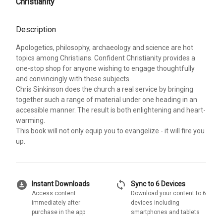
Christianity
Description
Apologetics, philosophy, archaeology and science are hot
topics among Christians. Confident Christianity provides a
one-stop shop for anyone wishing to engage thoughtfully
and convincingly with these subjects.
Chris Sinkinson does the church a real service by bringing
together such a range of material under one heading in an
accessible manner. The result is both enlightening and heart-
warming.
This book will not only equip you to evangelize - it will fire you
up.
download_for_offline
sync
Instant Downloads
Sync to 6 Devices
Access content
Download your content to 6
immediately after
devices including
purchase in the app
smartphones and tablets