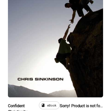
book
eBook
Confident
Sorry! Product is not for sale