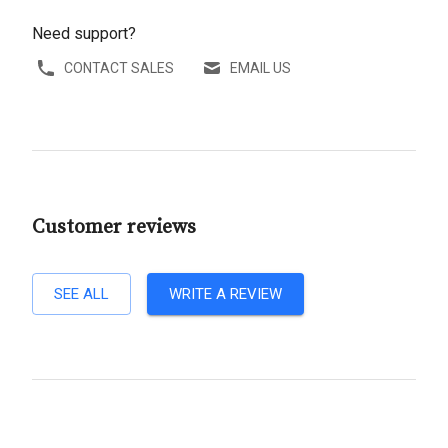
Need support?
CONTACT SALES
EMAIL US
Customer reviews
SEE ALL
WRITE A REVIEW