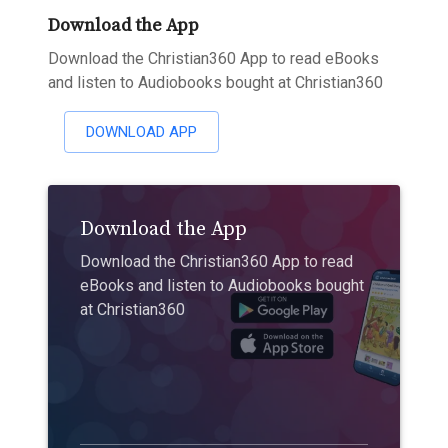
Download the App
Download the Christian360 App to read eBooks
and listen to Audiobooks bought at Christian360
DOWNLOAD APP
Download the App
Download the Christian360 App to read
eBooks and listen to Audiobooks bought
at Christian360