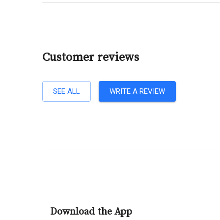
Customer reviews
SEE ALL
WRITE A REVIEW
Download the App