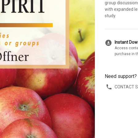
group discussions
with expanded lea
study.
download_for_offline
Instant Do
Access conte
purchase in t
Need support?
CONTACT 