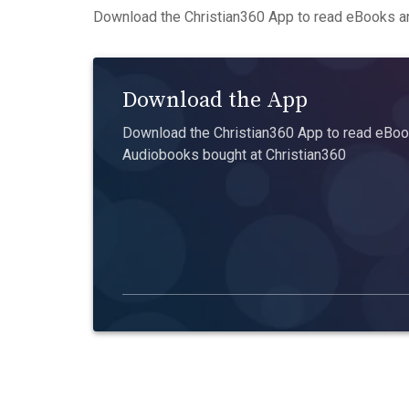
Download the Christian360 App to read eBooks an
Download the App
Download the Christian360 App to read eBook
Audiobooks bought at Christian360