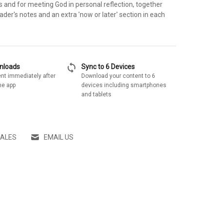
 and for meeting God in personal reflection, together
der's notes and an extra 'now or later' section in each
sync
wnloads
Sync to 6 Devices
nt immediately after
Download your content to 6
he app
devices including smartphones
and tablets
SALES
EMAIL US