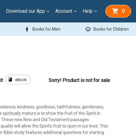
Download our App
Account
Help
0
man
child_care
Books for Men
Books for Children
book
eBook
it
Sorry! Product is not for sale
 patience, kindness, goodness, faithfulness, gentleness,
e spiritually mature is to show the fruit of the Spirit in
ves. These nine New and Old Testament passages
uality will allow the Spirit's fruit to ripen in our lives. This
er Bible study features additional questions for starting