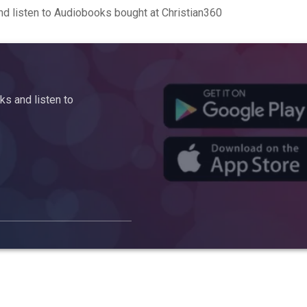
d listen to Audiobooks bought at Christian360
s and listen to