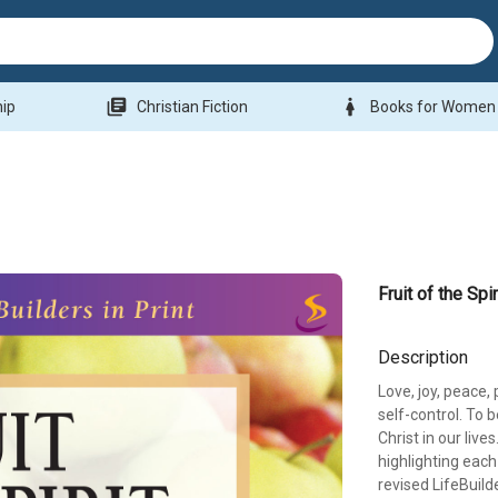
library_books
woman
hip
Christian Fiction
Books for Women
Fruit of the Spir
Description
Love, joy, peace,
self-control. To b
Christ in our li
highlighting each q
revised LifeBuild