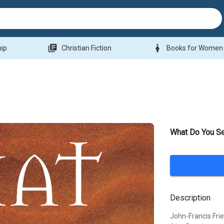
library_books
woman
hip
Christian Fiction
Books for Women
What Do You S
Description
John-Francis Fri