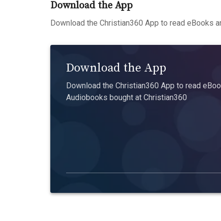
Download the App
Download the Christian360 App to read eBooks an
Download the App
Download the Christian360 App to read eBook
Audiobooks bought at Christian360