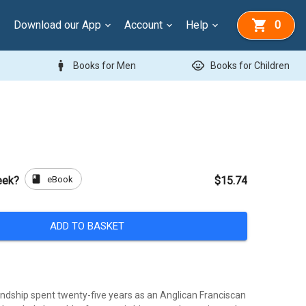
Download our App
Account
Help
0
man
child_care
Books for Men
Books for Children
book
eBook
eek?
$15.74
ADD TO BASKET
endship spent twenty-five years as an Anglican Franciscan