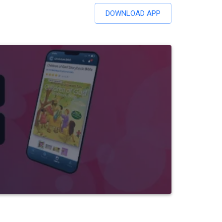
DOWNLOAD APP