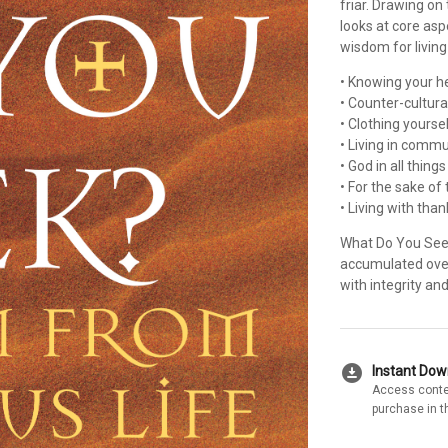
friar. Drawing on
looks at core asp
wisdom for living
• Knowing your he
• Counter-cultural
• Clothing yoursel
• Living in commu
• God in all thing
• For the sake of
• Living with than
What Do You Seek
accumulated over 
with integrity an
download_for_offline
Instant Do
Access conte
purchase in t