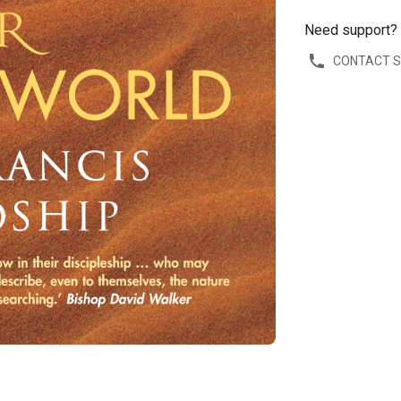
Need support?
CONTACT 