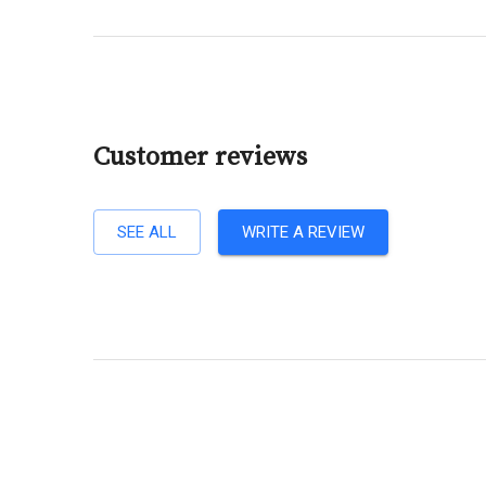
Customer reviews
SEE ALL
WRITE A REVIEW