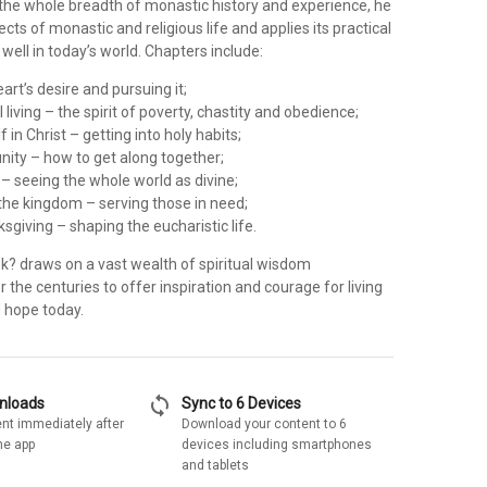
 the whole breadth of monastic history and experience, he
ects of monastic and religious life and applies its practical
 well in today’s world. Chapters include:
art’s desire and pursuing it;
 living – the spirit of poverty, chastity and obedience;
f in Christ – getting into holy habits;
nity – how to get along together;
s – seeing the whole world as divine;
 the kingdom – serving those in need;
ksgiving – shaping the eucharistic life.
? draws on a vast wealth of spiritual wisdom
the centuries to offer inspiration and courage for living
d hope today.
sync
wnloads
Sync to 6 Devices
nt immediately after
Download your content to 6
he app
devices including smartphones
and tablets