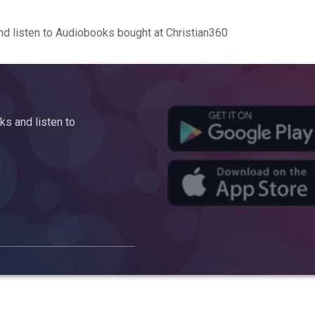
d listen to Audiobooks bought at Christian360
s and listen to