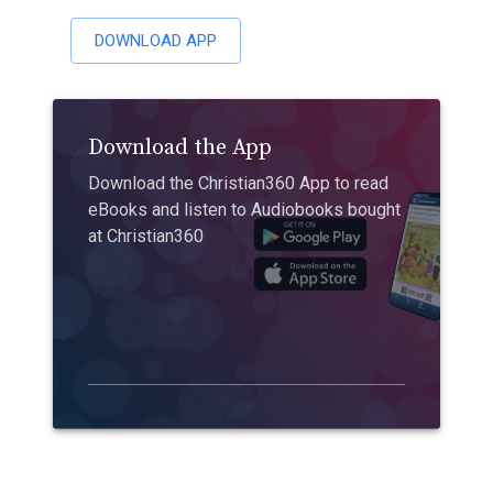
DOWNLOAD APP
Download the App
Download the Christian360 App to read
eBooks and listen to Audiobooks bought
at Christian360