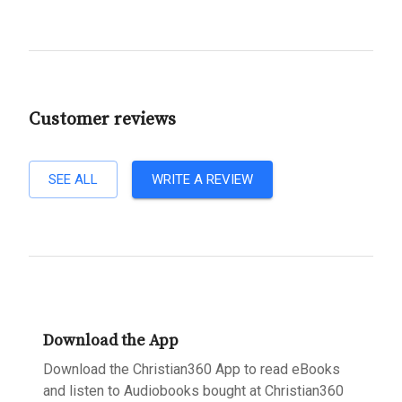
Customer reviews
SEE ALL
WRITE A REVIEW
Download the App
Download the Christian360 App to read eBooks
and listen to Audiobooks bought at Christian360