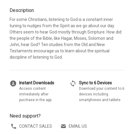
Description
For some Christians, listening to God is a constant inner
tuning to nudges from the Spirit as we go about our day.
Others seem to hear God mostly through Scripture. How did
the people of the Bible, like Hagar, Moses, Solomon and
John, hear God? Ten studies from the Old and New
Testaments encourage us to learn about the spiritual
discipline of listening to God.
download_for_offline
sync
Instant Downloads
Sync to 6 Devices
Access content
Download your content to 6
immediately after
devices including
purchase in the app
smartphones and tablets
Need support?
CONTACT SALES
EMAIL US