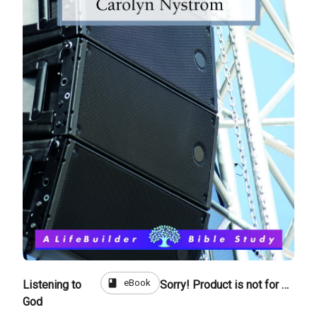
book
eBook
Listening to
Sorry! Product is not for sale
God