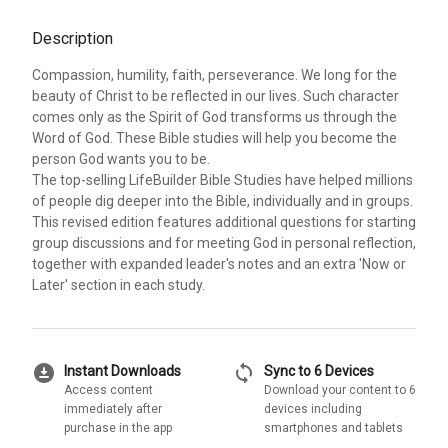
Description
Compassion, humility, faith, perseverance. We long for the
beauty of Christ to be reflected in our lives. Such character
comes only as the Spirit of God transforms us through the
Word of God. These Bible studies will help you become the
person God wants you to be.
The top-selling LifeBuilder Bible Studies have helped millions
of people dig deeper into the Bible, individually and in groups.
This revised edition features additional questions for starting
group discussions and for meeting God in personal reflection,
together with expanded leader's notes and an extra 'Now or
Later' section in each study.
download_for_offline
sync
Instant Downloads
Sync to 6 Devices
Access content
Download your content to 6
immediately after
devices including
purchase in the app
smartphones and tablets