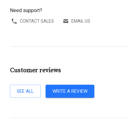
Need support?
CONTACT SALES
EMAIL US
Customer reviews
SEE ALL
WRITE A REVIEW