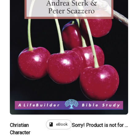
book
eBook
Christian
Sorry! Product is not for sale
Character