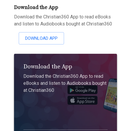
Download the App
Download the Christian360 App to read eBooks
and listen to Audiobooks bought at Christian360
DOWNLOAD APP
Download the App
Download the Christian360 App to read
eBooks and listen to Audiobooks bought
at Christian360