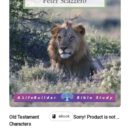
book
eBook
Old Testament
Sorry! Product is not for sale
Characters