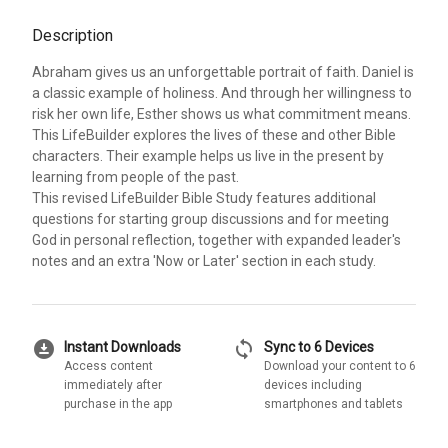
Description
Abraham gives us an unforgettable portrait of faith. Daniel is
a classic example of holiness. And through her willingness to
risk her own life, Esther shows us what commitment means.
This LifeBuilder explores the lives of these and other Bible
characters. Their example helps us live in the present by
learning from people of the past.
This revised LifeBuilder Bible Study features additional
questions for starting group discussions and for meeting
God in personal reflection, together with expanded leader's
notes and an extra 'Now or Later' section in each study.
download_for_offline
sync
Instant Downloads
Sync to 6 Devices
Access content
Download your content to 6
immediately after
devices including
purchase in the app
smartphones and tablets