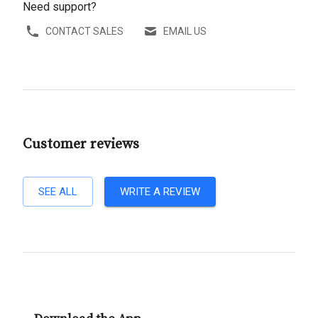
Need support?
CONTACT SALES
EMAIL US
Customer reviews
SEE ALL
WRITE A REVIEW