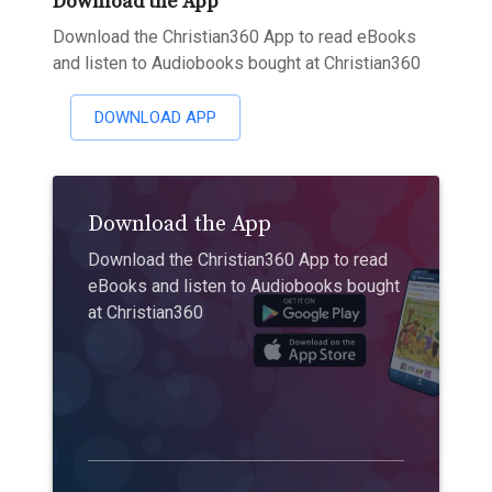
Download the App
Download the Christian360 App to read eBooks
and listen to Audiobooks bought at Christian360
DOWNLOAD APP
Download the App
Download the Christian360 App to read
eBooks and listen to Audiobooks bought
at Christian360