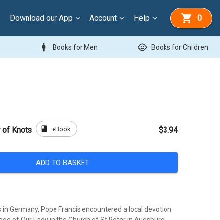
Download our App
Account
Help
0
man
child_care
Books for Men
Books for Children
book
eBook
r of Knots
$3.94
ADD TO BASKET
es in Germany, Pope Francis encountered a local devotion
age of Our Lady in the Church of St Peter in Augsburg.