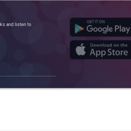
s and listen to