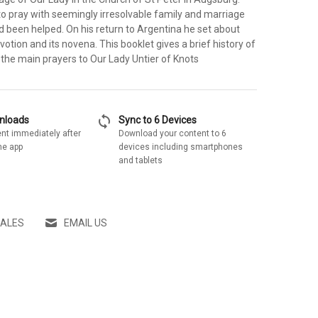
 pray with seemingly irresolvable family and marriage
 been helped. On his return to Argentina he set about
votion and its novena. This booklet gives a brief history of
 the main prayers to Our Lady Untier of Knots
sync
wnloads
Sync to 6 Devices
nt immediately after
Download your content to 6
he app
devices including smartphones
and tablets
SALES
EMAIL US