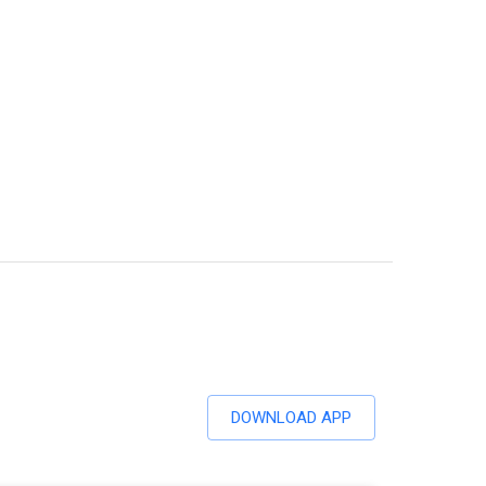
DOWNLOAD APP