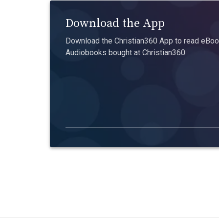
Download the App
Download the Christian360 App to read eBook
Audiobooks bought at Christian360