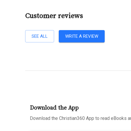
Customer reviews
SEE ALL
WRITE A REVIEW
Download the App
Download the Christian360 App to read eBooks an