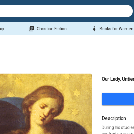
library_books
woman
hip
Christian Fiction
Books for Women
Our Lady, Untie
Description
During his studi
centred on an im