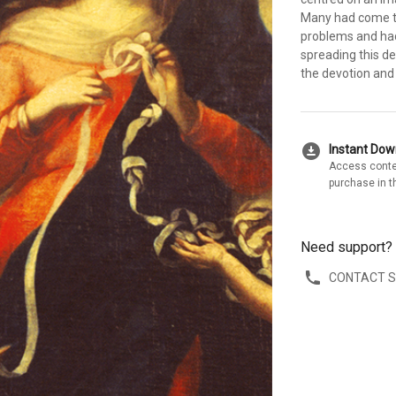
Many had come to
problems and had
spreading this de
the devotion and
download_for_offline
Instant Do
Access conte
purchase in t
Need support?
CONTACT 