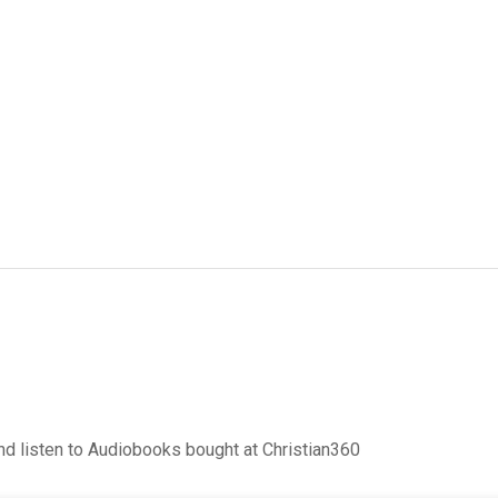
d listen to Audiobooks bought at Christian360