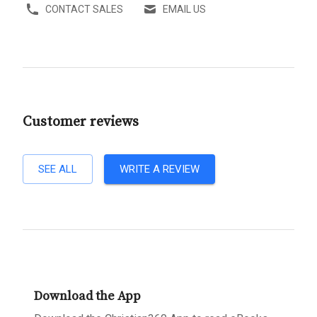
CONTACT SALES
EMAIL US
Customer reviews
SEE ALL
WRITE A REVIEW
Download the App