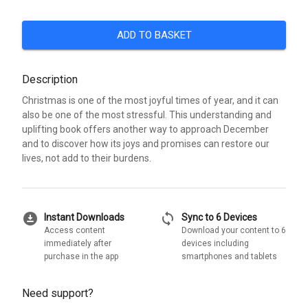
ADD TO BASKET
Description
Christmas is one of the most joyful times of year, and it can
also be one of the most stressful. This understanding and
uplifting book offers another way to approach December
and to discover how its joys and promises can restore our
lives, not add to their burdens.
download_for_offline
sync
Instant Downloads
Sync to 6 Devices
Access content
Download your content to 6
immediately after
devices including
purchase in the app
smartphones and tablets
Need support?