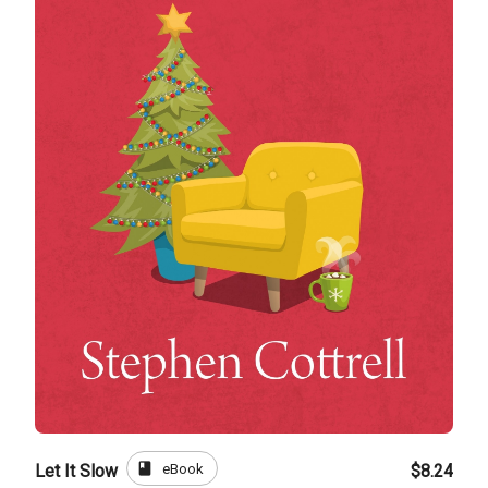
book
eBook
Let It Slow
$8.24