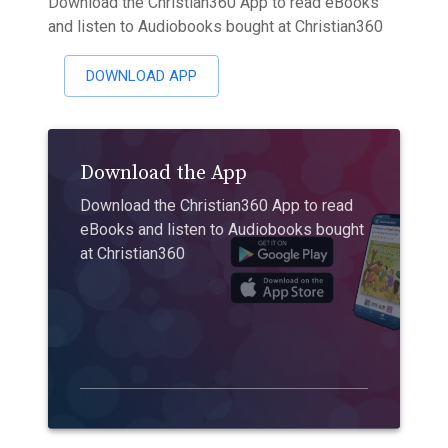
Download the Christian360 App to read eBooks
and listen to Audiobooks bought at Christian360
DOWNLOAD APP
Download the App
Download the Christian360 App to read
eBooks and listen to Audiobooks bought
at Christian360