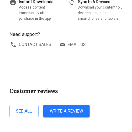
download_for_offline
sync
Instant Downloads
Sync to 6 Devices
Access content
Download your content to 6
immediately after
devices including
purchase in the app
smartphones and tablets
Need support?
CONTACT SALES
EMAIL US
Customer reviews
SEE ALL
WRITE A REVIEW