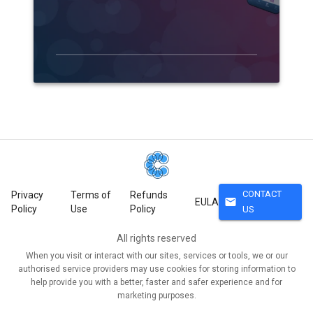
CONTACT
Privacy
Terms of
Refunds
mail
EULA
Policy
Use
Policy
US
All rights reserved
When you visit or interact with our sites, services or tools, we or our
authorised service providers may use cookies for storing information to
help provide you with a better, faster and safer experience and for
marketing purposes.