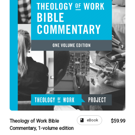
book
eBook
Theology of Work Bible
$59.99
Commentary, 1-volume edition