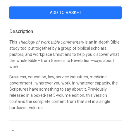
ADD TO BASKET
Description
This
Theology of Work Bible Commentary
is an in-depth Bible
study tool put together by a group of biblical scholars,
pastors, and workplace Christians to help you discover what
the whole Bible—from Genesis to Revelation—says about
work.
Business, education, law, service industries, medicine,
government—wherever you work, in whatever capacity, the
Scriptures have something to say about it. Previously
released in a boxed-set 5-volume edition, this version
contains the complete content from that set in a single
hardcover volume.