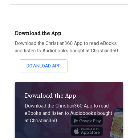
Download the App
Download the Christian360 App to read eBooks
and listen to Audiobooks bought at Christian360
DOWNLOAD APP
Download the App
Download the Christian360 App to read
eBooks and listen to Audiobooks bought
at Christian360