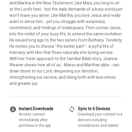
and Martha in the New Testament. Like Mary, you long to sit
at the Lord's feet... but the daily demands of a busy world just
won't leave you alone. Like Martha, you love Jesus and really
want to serve him... yet you struggle with weariness,
resentment, and feelings of inadequacy. Then comes Jesus,
into the midst of your busy life, to extend the same invitation
He issued long ago to the two sisters from Bethany. Tenderly,
He invites you to choose "the better part" - a joyful life of
intimacy with Him that flows naturally into loving service.
With her fresh approach to the familiar Bible story, Joanna
Weaver shows how all of us - Marys and Marthas alike - can
draw closer to our Lord: deepening our devotion,
strengthening our service, and doing both with less stress
and greater joy.
download_for_offline
sync
Instant Downloads
Sync to 6 Devices
Access content
Download your content to 6
immediately after
devices including
purchase in the app
smartphones and tablets