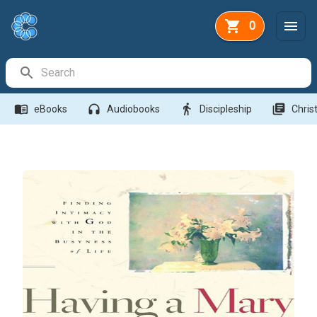
0
Search Bar
menu_book
headphones
directions_walk
library_books
eBooks
Audiobooks
Discipleship
Christ