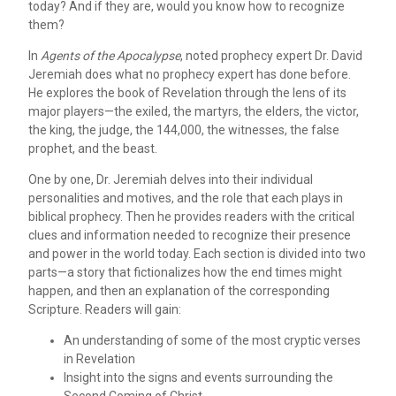
today? And if they are, would you know how to recognize
them?
In
Agents of the Apocalypse
, noted prophecy expert Dr. David
Jeremiah does what no prophecy expert has done before.
He explores the book of Revelation through the lens of its
major players—the exiled, the martyrs, the elders, the victor,
the king, the judge, the 144,000, the witnesses, the false
prophet, and the beast.
One by one, Dr. Jeremiah delves into their individual
personalities and motives, and the role that each plays in
biblical prophecy. Then he provides readers with the critical
clues and information needed to recognize their presence
and power in the world today. Each section is divided into two
parts—a story that fictionalizes how the end times might
happen, and then an explanation of the corresponding
Scripture. Readers will gain:
An understanding of some of the most cryptic verses
in Revelation
Insight into the signs and events surrounding the