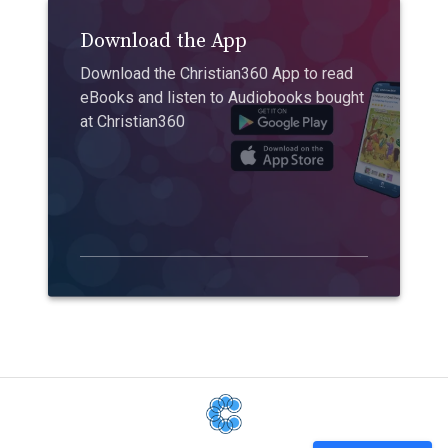
Download the App
Download the Christian360 App to read
eBooks and listen to Audiobooks bought
at Christian360