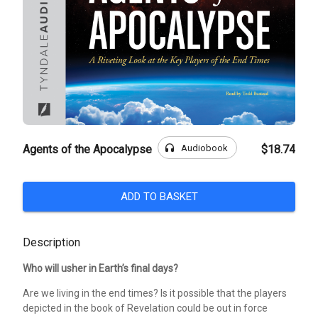
headphones
Audiobook
Agents of the Apocalypse
$18.74
ADD TO BASKET
Description
Who will usher in Earth’s final days?
Are we living in the end times? Is it possible that the players
depicted in the book of Revelation could be out in force