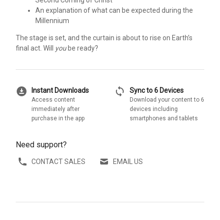
Second Coming of Christ
An explanation of what can be expected during the
Millennium
The stage is set, and the curtain is about to rise on Earth’s
final act. Will
you
be ready?
download_for_offline
sync
Instant Downloads
Sync to 6 Devices
Access content
Download your content to 6
immediately after
devices including
purchase in the app
smartphones and tablets
Need support?
CONTACT SALES
EMAIL US