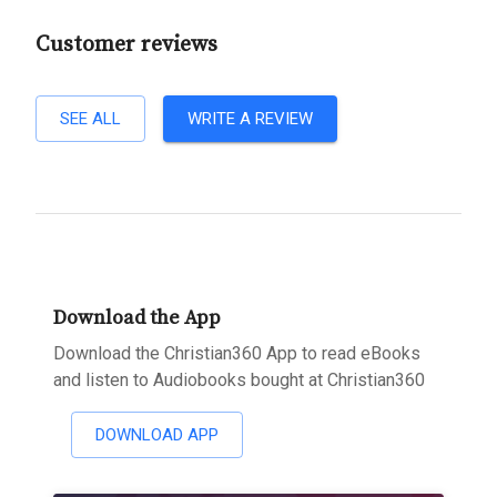
Customer reviews
SEE ALL
WRITE A REVIEW
Download the App
Download the Christian360 App to read eBooks
and listen to Audiobooks bought at Christian360
DOWNLOAD APP