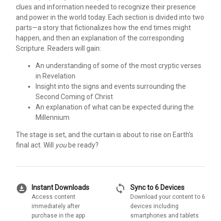
clues and information needed to recognize their presence
and power in the world today. Each section is divided into two
parts—a story that fictionalizes how the end times might
happen, and then an explanation of the corresponding
Scripture. Readers will gain:
An understanding of some of the most cryptic verses
in Revelation
Insight into the signs and events surrounding the
Second Coming of Christ
An explanation of what can be expected during the
Millennium
The stage is set, and the curtain is about to rise on Earth’s
final act. Will
you
be ready?
download_for_offline
sync
Instant Downloads
Sync to 6 Devices
Access content
Download your content to 6
immediately after
devices including
purchase in the app
smartphones and tablets