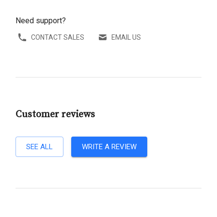
Need support?
CONTACT SALES
EMAIL US
Customer reviews
SEE ALL
WRITE A REVIEW