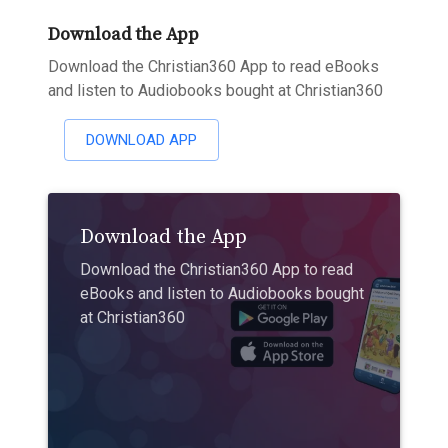
Download the App
Download the Christian360 App to read eBooks
and listen to Audiobooks bought at Christian360
DOWNLOAD APP
Download the App
Download the Christian360 App to read
eBooks and listen to Audiobooks bought
at Christian360