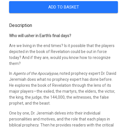
ADD TO BASKET
Description
Who will usher in Earth’s final days?
Are we living in the end times? Is it possible that the players
depicted in the book of Revelation could be out in force
today? And if they are, would you know how to recognize
them?
In
Agents of the Apocalypse
, noted prophecy expert Dr. David
Jeremiah does what no prophecy expert has done before.
He explores the book of Revelation through the lens of its
major players—the exiled, the martyrs, the elders, the victor,
the king, the judge, the 144,000, the witnesses, the false
prophet, and the beast.
One by one, Dr. Jeremiah delves into their individual
personalities and motives, and the role that each plays in
biblical prophecy. Then he provides readers with the critical