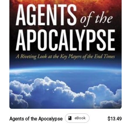
book
eBook
Agents of the Apocalypse
$13.49