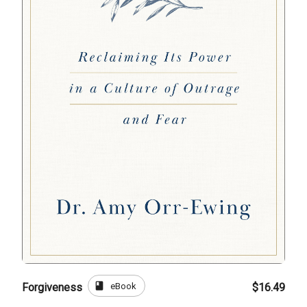
book
eBook
Forgiveness
$16.49