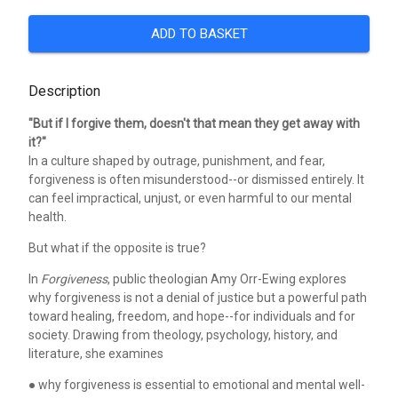
ADD TO BASKET
Description
"But if I forgive them, doesn't that mean they get away with
it?"
In a culture shaped by outrage, punishment, and fear,
forgiveness is often misunderstood--or dismissed entirely. It
can feel impractical, unjust, or even harmful to our mental
health.
But what if the opposite is true?
In
Forgiveness
, public theologian Amy Orr-Ewing explores
why forgiveness is not a denial of justice but a powerful path
toward healing, freedom, and hope--for individuals and for
society. Drawing from theology, psychology, history, and
literature, she examines
● why forgiveness is essential to emotional and mental well-