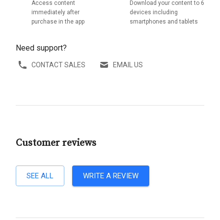
Access content
Download your content to 6
immediately after
devices including
purchase in the app
smartphones and tablets
Need support?
CONTACT SALES
EMAIL US
Customer reviews
SEE ALL
WRITE A REVIEW