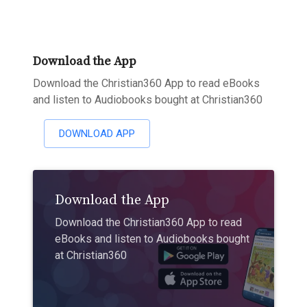
Download the App
Download the Christian360 App to read eBooks
and listen to Audiobooks bought at Christian360
DOWNLOAD APP
Download the App
Download the Christian360 App to read
eBooks and listen to Audiobooks bought
at Christian360