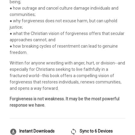
being;
● how outrage and cancel culture damage individuals and
communities;
● why forgiveness does not excuse harm, but can uphold
justice;
● what the Christian vision of forgiveness offers that secular
approaches cannot; and
● how breaking cycles of resentment can lead to genuine
freedom.
Written for anyone wrestling with anger, hurt, or division--and
especially for Christians seeking to live faithfully in a
fractured world--this book offers a compelling vision of
forgiveness that restores individuals, renews communities,
and opens a way forward.
Forgiveness is not weakness. It may be the most powerful
response we have.
download_for_offline
sync
Instant Downloads
Sync to 6 Devices