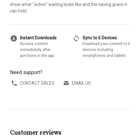
show what "active" waiting looks like and the saving grace it
can hold.
download_for_offline
sync
Instant Downloads
Sync to 6 Devices
Access content
Download your content to 6
immediately after
devices including
purchase in the app
smartphones and tablets
Need support?
CONTACT SALES
EMAIL US
Customer reviews