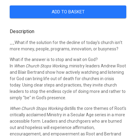
ADD TO BASKET
Description
__What if the solution for the decline of today's church isn't
more money, people, programs, innovation, or busyness?
What if the answer is to stop and wait on God?
In
When Church Stops Working
, ministry leaders Andrew Root
and Blair Bertrand show how actively watching and listening
for God can bring life out of death for churches in crisis
today. Using clear steps and practices, they invite church
leaders to stop the endless cycle of doing more and rather to
simply "be" in God's presence.
When Church Stops Working
distills the core themes of Root's
critically acclaimed Ministry in a Secular Age series in a more
accessible form. Leaders and churchgoers who are burned
out and hopeless will experience affirmation,
encouragement, and empowerment as Root and Bertrand