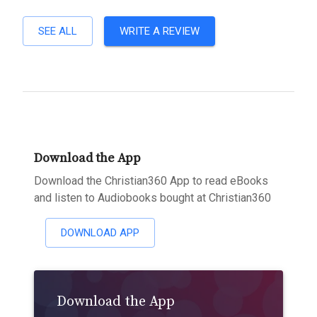
SEE ALL
WRITE A REVIEW
Download the App
Download the Christian360 App to read eBooks
and listen to Audiobooks bought at Christian360
DOWNLOAD APP
Download the App