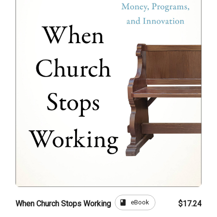
book
eBook
When Church Stops Working
$17.24