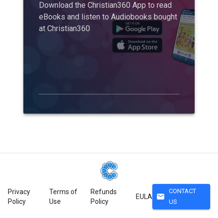
Download the Christian360 App to read
eBooks and listen to Audiobooks bought
at Christian360
CONTACT
Privacy
Terms of
Refunds
mail
EULA
Policy
Use
Policy
US