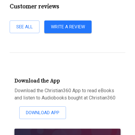
Customer reviews
SEE ALL
WRITE A REVIEW
Download the App
Download the Christian360 App to read eBooks
and listen to Audiobooks bought at Christian360
DOWNLOAD APP