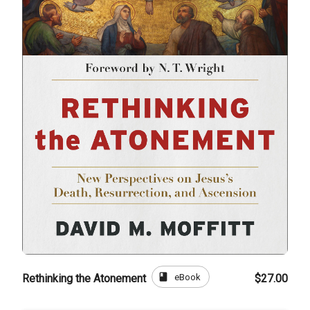
book
eBook
Rethinking the Atonement
$27.00