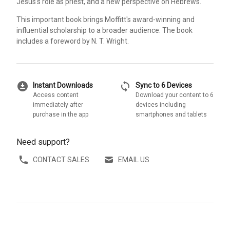
Jesus's role as priest, and a new perspective on Hebrews.
This important book brings Moffitt's award-winning and
influential scholarship to a broader audience. The book
includes a foreword by N. T. Wright.
download_for_offline
sync
Instant Downloads
Sync to 6 Devices
Access content
Download your content to 6
immediately after
devices including
purchase in the app
smartphones and tablets
Need support?
CONTACT SALES
EMAIL US