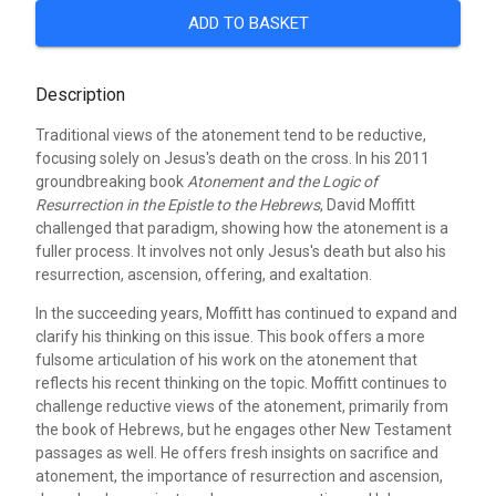
ADD TO BASKET
Description
Traditional views of the atonement tend to be reductive,
focusing solely on Jesus's death on the cross. In his 2011
groundbreaking book
Atonement and the Logic of
Resurrection in the Epistle to the Hebrews
, David Moffitt
challenged that paradigm, showing how the atonement is a
fuller process. It involves not only Jesus's death but also his
resurrection, ascension, offering, and exaltation.
In the succeeding years, Moffitt has continued to expand and
clarify his thinking on this issue. This book offers a more
fulsome articulation of his work on the atonement that
reflects his recent thinking on the topic. Moffitt continues to
challenge reductive views of the atonement, primarily from
the book of Hebrews, but he engages other New Testament
passages as well. He offers fresh insights on sacrifice and
atonement, the importance of resurrection and ascension,