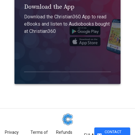
Download the App
Download the Christian360 App to read
eBooks and listen to Audiobooks bought
at Christian360
CONTACT
Privacy
Terms of
Refunds