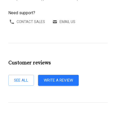
Need support?
CONTACT SALES
EMAIL US
Customer reviews
SEE ALL
WRITE A REVIEW