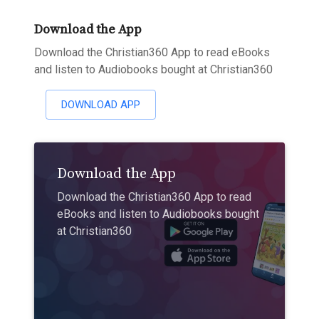
Download the App
Download the Christian360 App to read eBooks
and listen to Audiobooks bought at Christian360
DOWNLOAD APP
Download the App
Download the Christian360 App to read
eBooks and listen to Audiobooks bought
at Christian360