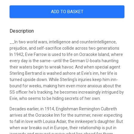
ADD TO BASKET
Description
__In two world wars, intelligence and counterintelligence,
prejudice, and self-sacrifice collide across two generations
In 1942, Evie Farrow is used to life on Ocracoke Island, where
every day is the same--until the German U-boats haunting
their waters begin to wreak havoc. And when special agent
Sterling Bertrand is washed ashore at Evie's inn, her life is
turned upside down. While Sterling's injuries keep him inn-
bound for weeks, making him even more anxious about the
SS officer he's tracking, he becomes increasingly intrigued by
Evie, who seems to be hiding secrets of her own.
Decades earlier, in 1914, Englishman Remington Culbreth
arrives at the Ocracoke Inn for the summer, never expecting
to fall in love with Louisa Adair, the innkeeper's daughter. But
when war breaks out in Europe, their relationship is put in