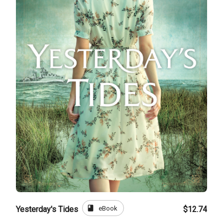
book
eBook
Yesterday's Tides
$12.74