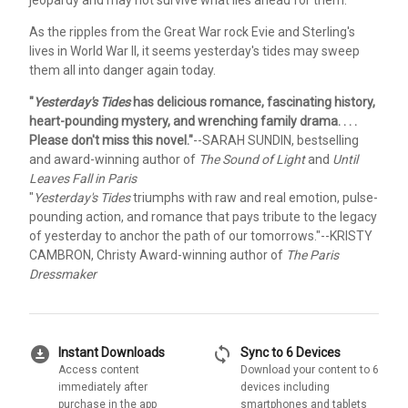
jeopardy and may not survive what lies ahead for them.
As the ripples from the Great War rock Evie and Sterling's
lives in World War II, it seems yesterday's tides may sweep
them all into danger again today.
"
Yesterday's Tides
has delicious romance, fascinating history,
heart-pounding mystery, and wrenching family drama. . . .
Please don't miss this novel."
--SARAH SUNDIN, bestselling
and award-winning author of
The Sound of Light
and
Until
Leaves Fall in Paris
"
Yesterday's Tides
triumphs with raw and real emotion, pulse-
pounding action, and romance that pays tribute to the legacy
of yesterday to anchor the path of our tomorrows."
--KRISTY
CAMBRON, Christy Award-winning author of
The Paris
Dressmaker
download_for_offline
sync
Instant Downloads
Sync to 6 Devices
Access content
Download your content to 6
immediately after
devices including
purchase in the app
smartphones and tablets