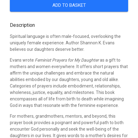
ADD TO BASKET
Description
Spiritual language is often male-focused, overlooking the
uniquely female experience. Author Shannon K. Evans
believes our daughters deserve better.
Evans wrote
Feminist Prayers for My Daughter
as a gift to
mothers and women everywhere. It offers short prayers that
affirm the unique challenges and embrace the natural
abilities embodied by our daughters, young and old alike.
Categories of prayers include embodiment, relationships,
wholeness, justice, equality, and milestones. This book
encompasses all of life from birth to death while imagining
God in ways that resonate with the feminine experience.
For mothers, grandmothers, mentors, and beyond, this
prayer book provides a poignant and powerful path to both
encounter God personally and seek the well-being of the
daughters in our lives. It gives words to a mother's desires for