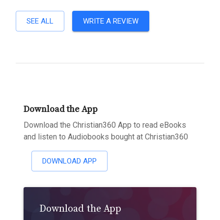
SEE ALL
WRITE A REVIEW
Download the App
Download the Christian360 App to read eBooks
and listen to Audiobooks bought at Christian360
DOWNLOAD APP
Download the App