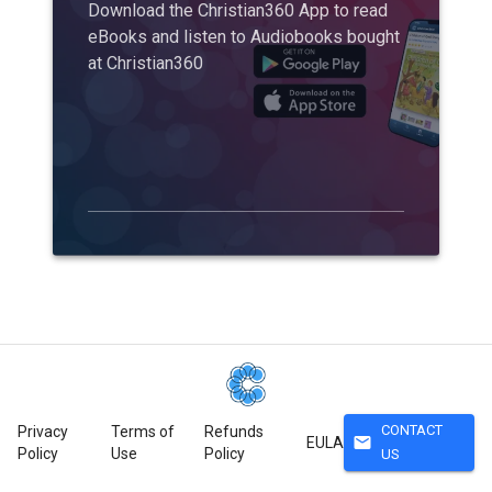
Download the Christian360 App to read
eBooks and listen to Audiobooks bought
at Christian360
CONTACT
Privacy
Terms of
Refunds
mail
EULA
Policy
Use
Policy
US