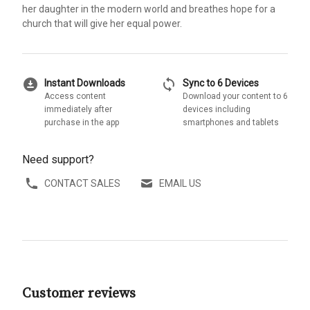
her daughter in the modern world and breathes hope for a
church that will give her equal power.
download_for_offline
sync
Instant Downloads
Sync to 6 Devices
Access content
Download your content to 6
immediately after
devices including
purchase in the app
smartphones and tablets
Need support?
CONTACT SALES
EMAIL US
Customer reviews