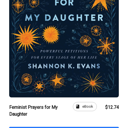
book
eBook
Feminist Prayers for My
$12.74
Daughter