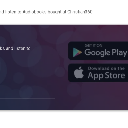
d listen to Audiobooks bought at Christian360
s and listen to