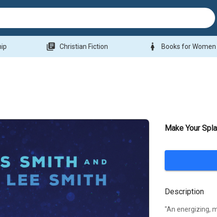
library_books
woman
hip
Christian Fiction
Books for Women
Make Your Spl
Description
"An energizing, m