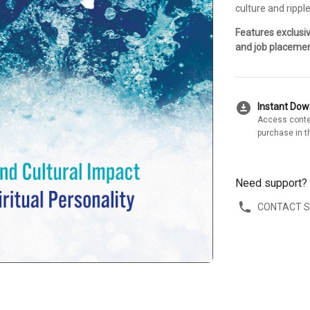
culture and ripple
Features exclusi
and job placemen
download_for_offline
Instant Do
Access conte
purchase in t
Need support?
CONTACT 