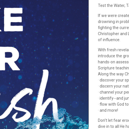
Test the Water, T
If we were creat
drowning in prob
fighting the cur
Christopher and L
of influence.
With fresh revel
introduce the gro
hands-on assess
Scripture teaching
Along the way Ch
· discover your sp
· discern your nat
· channel your pe
· identify--and ju
· flow with God t
· and more!
Don't let fear er
dive in to all He