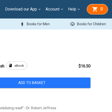
Download our App
Account
Help
0
man
child_care
Books for Men
Books for Children
book
eBook
ash
$16.50
ADD TO BASKET
obilizing read!"--Dr. Robert Jeffress