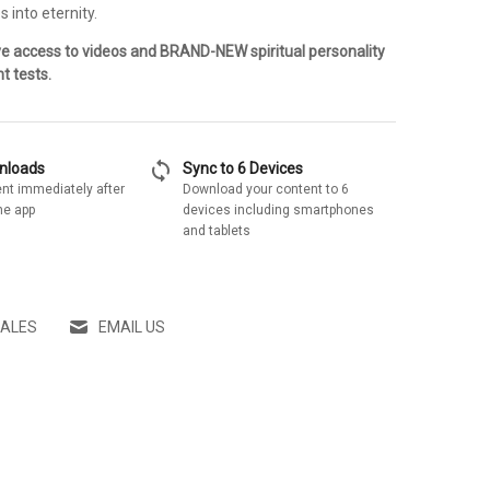
s into eternity.
ve access to videos and BRAND-NEW spiritual personality
t tests.
sync
wnloads
Sync to 6 Devices
nt immediately after
Download your content to 6
he app
devices including smartphones
and tablets
SALES
EMAIL US