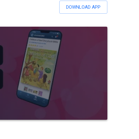
DOWNLOAD APP