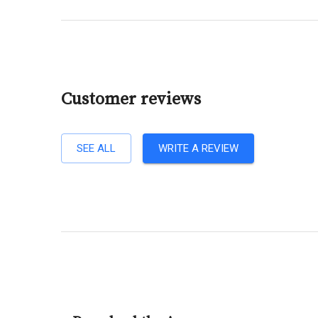
Customer reviews
SEE ALL
WRITE A REVIEW