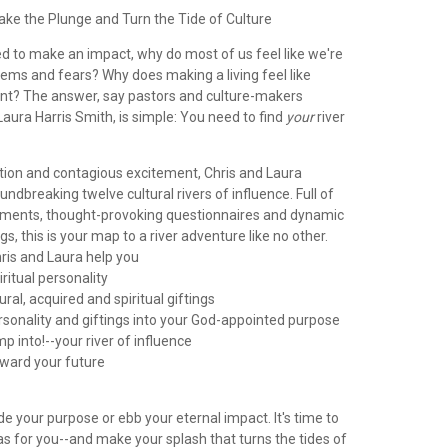
ake the Plunge and Turn the Tide of Culture
ed to make an impact, why do most of us feel like we're
lems and fears? Why does making a living feel like
rent? The answer, say pastors and culture-makers
aura Harris Smith, is simple: You need to find
your
river
ation and contagious excitement, Chris and Laura
undbreaking twelve cultural rivers of influence. Full of
ments, thought-provoking questionnaires and dynamic
s, this is your map to a river adventure like no other.
ris and Laura help you
iritual personality
ural, acquired and spiritual giftings
rsonality and giftings into your God-appointed purpose
mp into!--your river of influence
oward your future
ode your purpose or ebb your eternal impact. It's time to
 has for you--and make your splash that turns the tides of