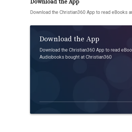
Download the App
Download the Christian360 App to read eBooks an
Download the App
Download the Christian360 App to read eBook
Audiobooks bought at Christian360