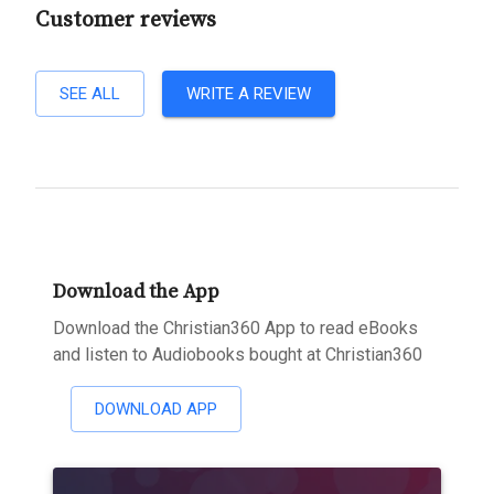
Customer reviews
SEE ALL
WRITE A REVIEW
Download the App
Download the Christian360 App to read eBooks
and listen to Audiobooks bought at Christian360
DOWNLOAD APP