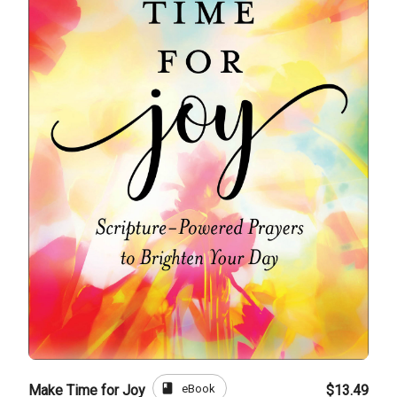
book
eBook
Make Time for Joy
$13.49