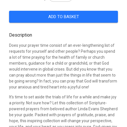
ADD TO BASKET
Description
Does your prayer time consist of an ever-lengthening list of
requests for yourself and other people? Perhaps you spend
a lot of time praying for the health of family or church
members, guidance for a child or grandchild, or that God
would intervene in global crises. But did you know that you
can pray about more than just the things in life that seem to
be going wrong? In fact, you can pray that God will transform
your anxious and tired heart into a joyful one!
It's time to set aside the trials of life for a while and make joy
a priority. Not sure how? Let this collection of Scripture-
powered prayers from beloved author Linda Evans Shepherd
be your guide. Packed with prayers of gratitude, praise, and
hope, this inspiring collection will change your perspective,
your life, and your heart as you press into pure, God-given joy.