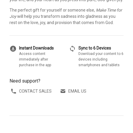
The perfect gift for yourself or someone else,
Make Time for
Joy
will help you transform sadness into gladness as you
rest on the love, joy, and provision that comes from God.
download_for_offline
sync
Instant Downloads
Sync to 6 Devices
Access content
Download your content to 6
immediately after
devices including
purchase in the app
smartphones and tablets
Need support?
CONTACT SALES
EMAIL US