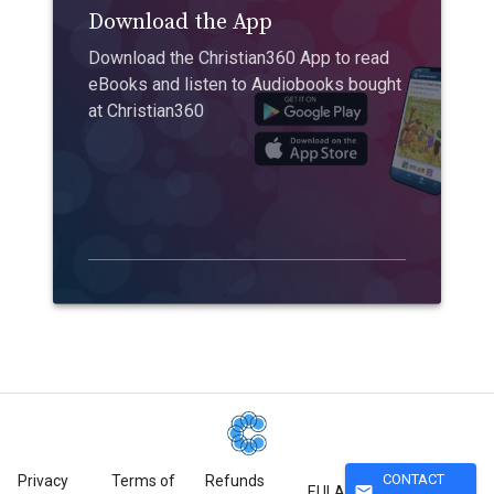
Download the App
Download the Christian360 App to read
eBooks and listen to Audiobooks bought
at Christian360
CONTACT
Privacy
Terms of
Refunds
mail
EULA