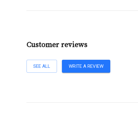
Customer reviews
SEE ALL
WRITE A REVIEW