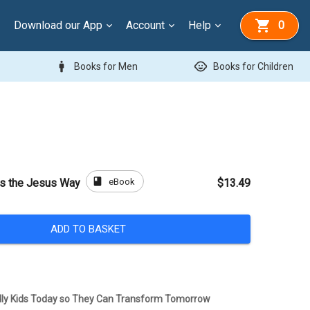
Download our App
Account
Help
0
man
child_care
Books for Men
Books for Children
book
eBook
es the Jesus Way
$13.49
ADD TO BASKET
dly Kids Today so They Can Transform Tomorrow