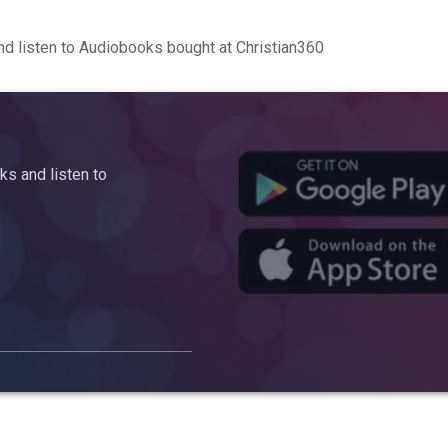
d listen to Audiobooks bought at Christian360
s and listen to