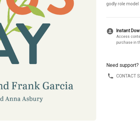
godly role model
download_for_offline
Instant Do
Access conte
purchase in t
Need support?
CONTACT 