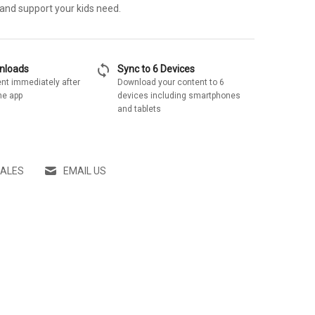
 and support your kids need.
sync
wnloads
Sync to 6 Devices
nt immediately after
Download your content to 6
he app
devices including smartphones
and tablets
SALES
EMAIL US