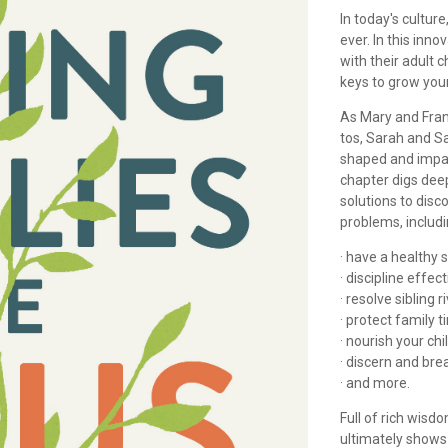
In today's cultur
ever. In this inn
with their adult c
keys to grow you
As Mary and Fran
tos, Sarah and S
shaped and impa
chapter digs deep
solutions to disc
problems, includ
· have a healthy 
· discipline effect
· resolve sibling ri
· protect family t
· nourish your chil
· discern and bre
· and more.
Full of rich wisd
ultimately shows