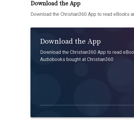
Download the App
Download the Christian360 App to read eBooks an
Download the App
Download the Christian360 App to read eBook
Audiobooks bought at Christian360