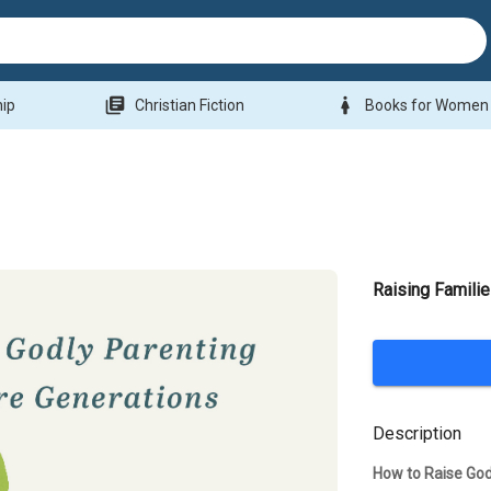
library_books
woman
hip
Christian Fiction
Books for Women
Raising Famili
Description
How to Raise Go