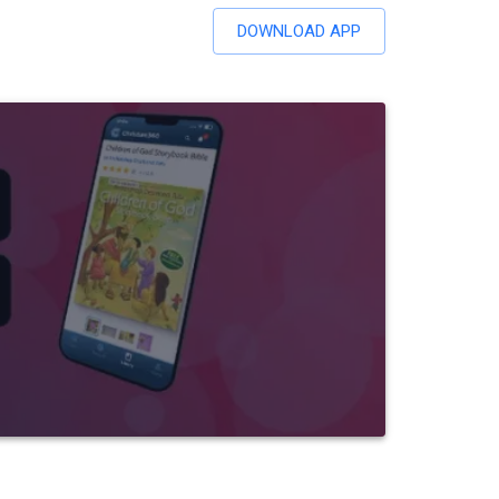
DOWNLOAD APP