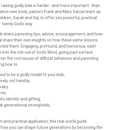
e, raising godly kids is harder--and more important--than
ovative new book, pastors Frank and Mary Garcia team up
hildren, Sarah and Sal, to offer you powerful, practical
r family God's way.
k share parenting tips, advice, encouragement, and how-
al share their own insights on how these same lessons
cted them. Engaging, profound, and humorous, each
 into the rich soil of God's Word, going past surface
over the root issues of difficult behaviors and parenting
ing how to
soul to be a godly model to your kids,
ively, not harshly,
valry,
ime,
d's identity and gifting,
ak generational strongholds,
om and practical application, this real-world guide
 how you can shape future generations by becoming the