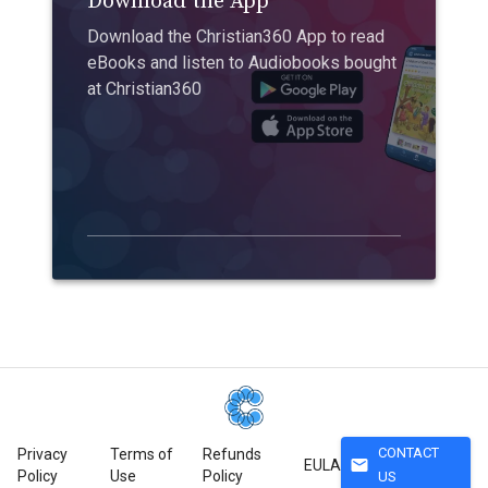
Download the App
Download the Christian360 App to read
eBooks and listen to Audiobooks bought
at Christian360
CONTACT
Privacy
Terms of
Refunds
mail
EULA
Policy
Use
Policy
US