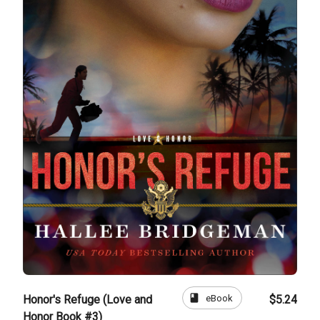
book
eBook
Honor's Refuge (Love and
$5.24
Honor Book #3)