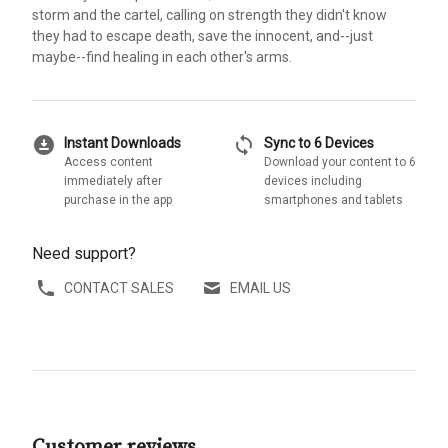
storm and the cartel, calling on strength they didn't know
they had to escape death, save the innocent, and--just
maybe--find healing in each other's arms.
download_for_offline
sync
Instant Downloads
Sync to 6 Devices
Access content
Download your content to 6
immediately after
devices including
purchase in the app
smartphones and tablets
Need support?
CONTACT SALES
EMAIL US
Customer reviews