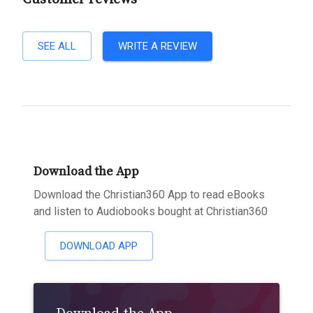
SEE ALL
WRITE A REVIEW
Download the App
Download the Christian360 App to read eBooks
and listen to Audiobooks bought at Christian360
DOWNLOAD APP