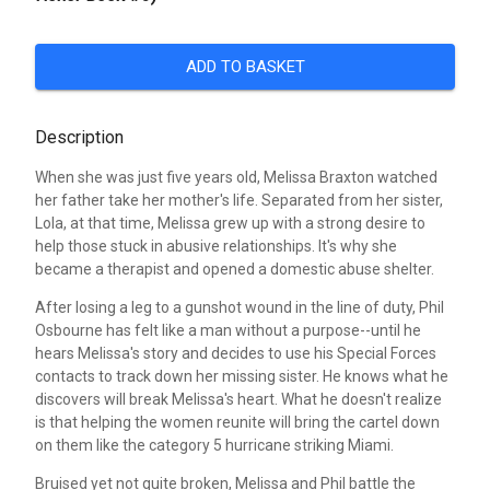
ADD TO BASKET
Description
When she was just five years old, Melissa Braxton watched
her father take her mother's life. Separated from her sister,
Lola, at that time, Melissa grew up with a strong desire to
help those stuck in abusive relationships. It's why she
became a therapist and opened a domestic abuse shelter.
After losing a leg to a gunshot wound in the line of duty, Phil
Osbourne has felt like a man without a purpose--until he
hears Melissa's story and decides to use his Special Forces
contacts to track down her missing sister. He knows what he
discovers will break Melissa's heart. What he doesn't realize
is that helping the women reunite will bring the cartel down
on them like the category 5 hurricane striking Miami.
Bruised yet not quite broken, Melissa and Phil battle the