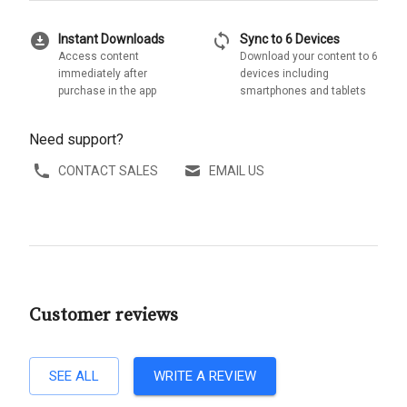
download_for_offline
sync
Instant Downloads
Sync to 6 Devices
Access content
Download your content to 6
immediately after
devices including
purchase in the app
smartphones and tablets
Need support?
CONTACT SALES
EMAIL US
Customer reviews
SEE ALL
WRITE A REVIEW