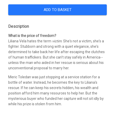
ADD TO BASKET
Description
What is the price of freedom?
Liliana Vela hates the term
victim
. She's not a victim, she's a
fighter. Stubborn and strong with a quiet elegance, she's
determined to take back her life after escaping the clutches
of human traffickers. But she can't stay safely in America--
unless the man who aided in her rescue is serious about his
unconventional proposal to marry her.
Meric Toledan was just stopping at a service station for a
bottle of water. Instead, he becomes the key to Liliana's
rescue. If he can keep his secrets hidden, his wealth and
position afford him many resources to help her. But the
mysterious buyer who funded her capture will not sit idly by
while his prize is stolen from him.