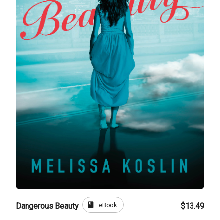
book
eBook
Dangerous Beauty
$13.49