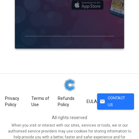
CONTACT
Privacy
Terms of
Refunds
mail
EULA
Policy
Use
Policy
US
All rights reserved
When you visit or interact with our sites, services or tools, we or our
authorised service providers may use cookies for storing information to
help provide you with a better, faster and safer experience and for