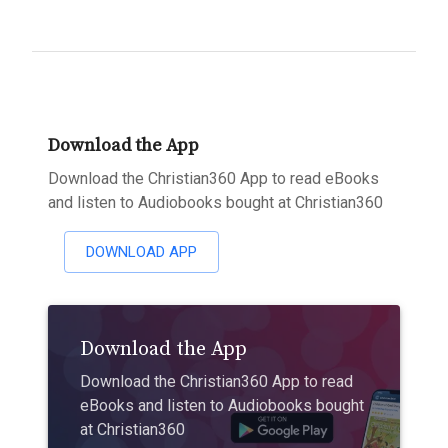
Download the App
Download the Christian360 App to read eBooks
and listen to Audiobooks bought at Christian360
DOWNLOAD APP
Download the App
Download the Christian360 App to read
eBooks and listen to Audiobooks bought
at Christian360