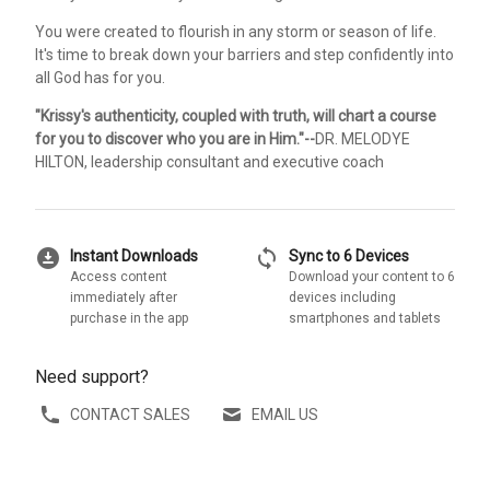
You were created to flourish in any storm or season of life.
It's time to break down your barriers and step confidently into
all God has for you.
"Krissy's authenticity, coupled with truth, will chart a course
for you to discover who you are in Him."--
DR. MELODYE
HILTON, leadership consultant and executive coach
download_for_offline
sync
Instant Downloads
Sync to 6 Devices
Access content
Download your content to 6
immediately after
devices including
purchase in the app
smartphones and tablets
Need support?
CONTACT SALES
EMAIL US