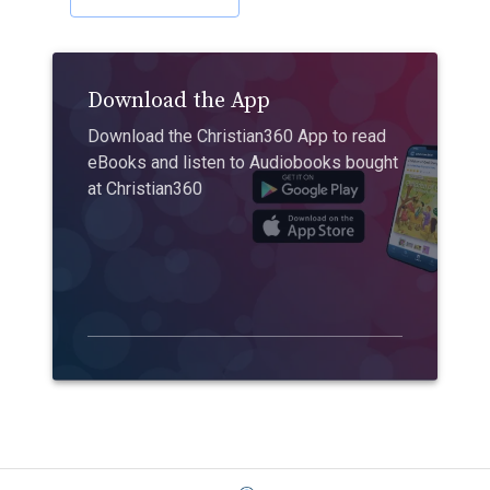
Download the App
Download the Christian360 App to read
eBooks and listen to Audiobooks bought
at Christian360