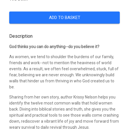
ADD TO BASKET
Description
God thinks you can do anything--do you believe it?
As women, we tend to shoulder the burdens of our family,
friends and work--not to mention the heaviness of world
events. As a result, we often feel overwhelmed, stuck, full of
fear, believing we are never enough. We unknowingly build
walls that hinder us from thriving in who God created us to
be.
Sharing from her own story, author Krissy Nelson helps you
identify the twelve most common walls that hold women
back. Diving into biblical stories and truth, she gives you the
spiritual and practical tools to see those walls come crashing
down, rediscover a vibrant life of joy and move forward from
weary survival to daily revival through Jesus.