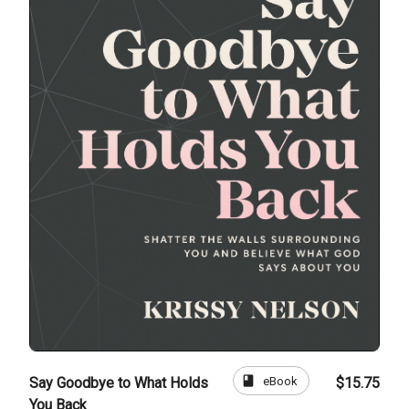
book
eBook
Say Goodbye to What Holds
$15.75
You Back