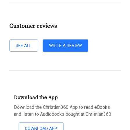
Customer reviews
SEE ALL
WRITE A REVIEW
Download the App
Download the Christian360 App to read eBooks
and listen to Audiobooks bought at Christian360
DOWNLOAD APP