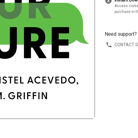
download_for_offline
Instant Do
Access conte
purchase in t
Need support?
CONTACT 