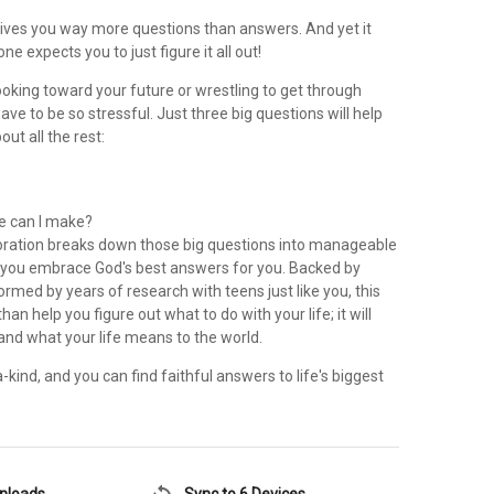
ives you way more questions than answers. And yet it
e expects you to just figure it all out!
oking toward your future or wrestling to get through
have to be so stressful. Just three big questions will help
out all the rest:
e can I make?
oration breaks down those big questions into manageable
 you embrace God's best answers for you. Backed by
ormed by years of research with teens just like you, this
an help you figure out what to do with your life; it will
and what your life means to the world.
kind, and you can find faithful answers to life's biggest