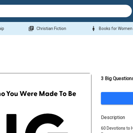
library_books
woman
hip
Christian Fiction
Books for Women
3 Big Question
Description
60 Devotions to H