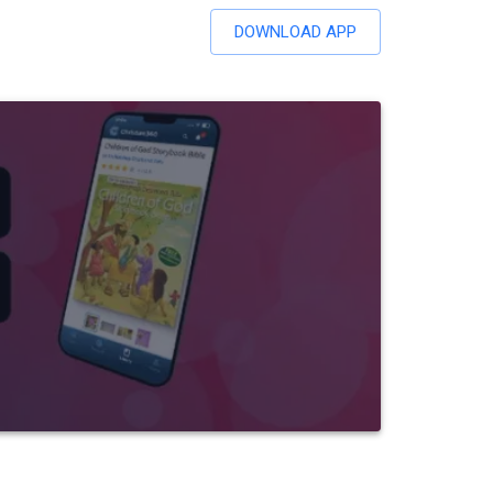
DOWNLOAD APP