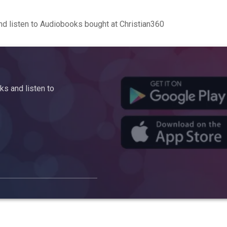
d listen to Audiobooks bought at Christian360
s and listen to