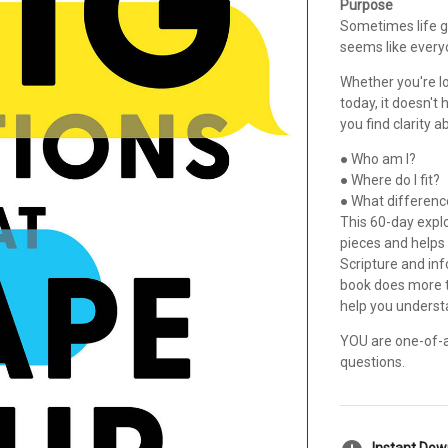
Purpose
Sometimes life g
seems like everyon
Whether you're lo
today, it doesn't 
you find clarity ab
● Who am I?
● Where do I fit?
● What differenc
This 60-day expl
pieces and helps
Scripture and inf
book does more th
help you underst
YOU are one-of-a-
questions.