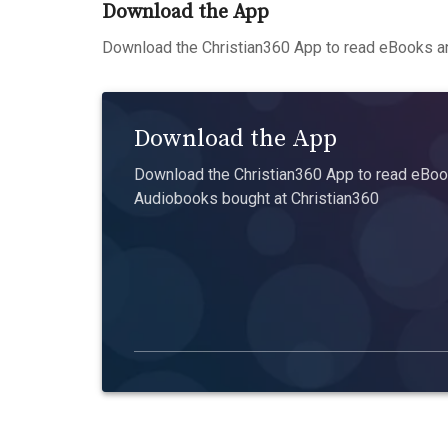
Download the App
Download the Christian360 App to read eBooks an
Download the App
Download the Christian360 App to read eBook
Audiobooks bought at Christian360