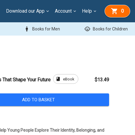
Download our App
Account
Help
0
man
child_care
Books for Men
Books for Children
book
eBook
s That Shape Your Future
$13.49
ADD TO BASKET
elp Young People Explore Their Identity, Belonging, and