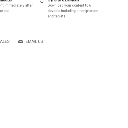
sync
wnloads
Sync to 6 Devices
nt immediately after
Download your content to 6
he app
devices including smartphones
and tablets
SALES
EMAIL US