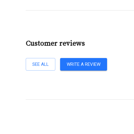
Customer reviews
SEE ALL
WRITE A REVIEW