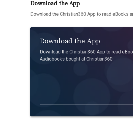
Download the App
Download the Christian360 App to read eBooks an
Download the App
Download the Christian360 App to read eBook
Audiobooks bought at Christian360