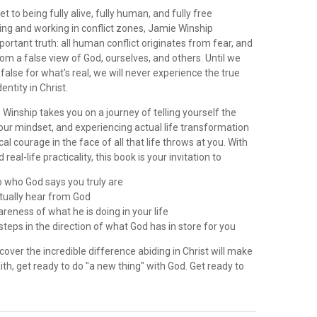
t to being fully alive, fully human, and fully free
ing and working in conflict zones, Jamie Winship
ortant truth: all human conflict originates from fear, and
rom a false view of God, ourselves, and others. Until we
alse for what's real, we will never experience the true
entity in Christ.
, Winship takes you on a journey of telling yourself the
our mindset, and experiencing actual life transformation
cal courage in the face of all that life throws at you. With
 real-life practicality, this book is your invitation to
o who God says you truly are
ctually hear from God
reness of what he is doing in your life
steps in the direction of what God has in store for you
scover the incredible difference abiding in Christ will make
aith, get ready to do "a new thing" with God. Get ready to