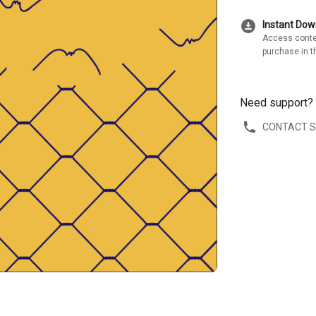
download_for_offline
Instant Do
Access conte
purchase in t
Need support?
CONTACT 