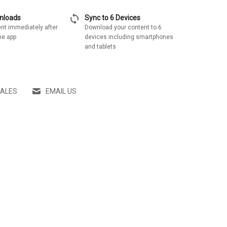
sync
wnloads
Sync to 6 Devices
nt immediately after
Download your content to 6
he app
devices including smartphones
and tablets
SALES
EMAIL US