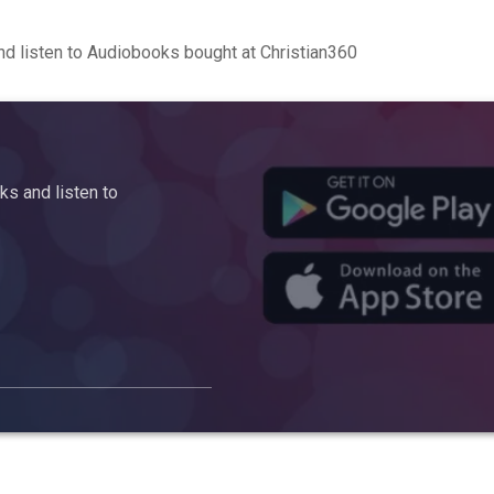
d listen to Audiobooks bought at Christian360
s and listen to