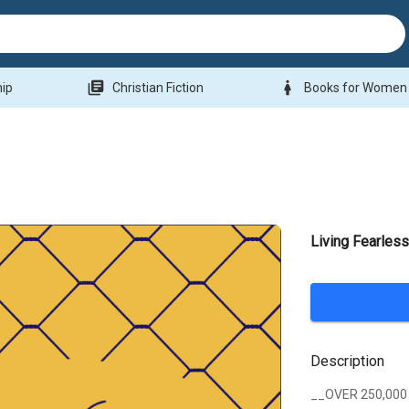
library_books
woman
hip
Christian Fiction
Books for Women
Living Fearles
Description
__OVER 250,000