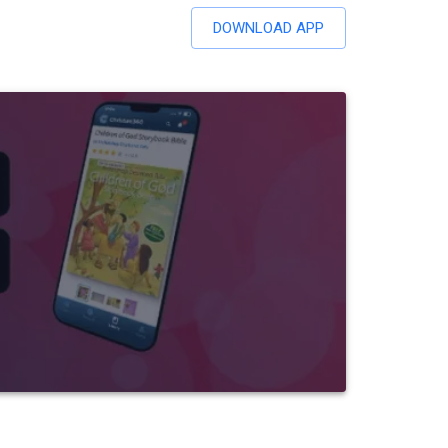
DOWNLOAD APP