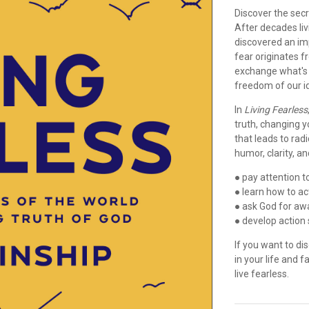
Discover the secre
After decades liv
discovered an imp
fear originates f
exchange what's f
freedom of our id
In
Living Fearless
truth, changing y
that leads to radi
humor, clarity, and
● pay attention t
● learn how to a
● ask God for awa
● develop action 
If you want to di
in your life and f
live fearless.