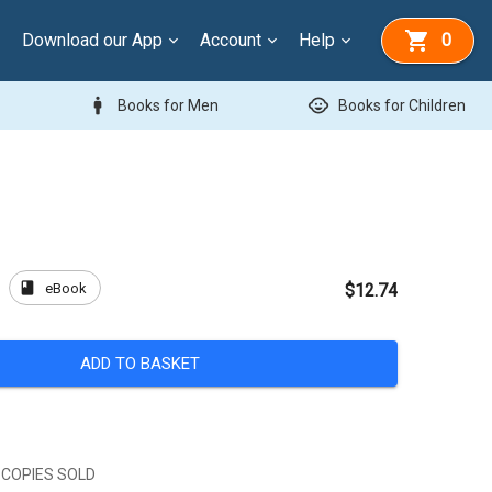
Download our App
Account
Help
0
man
child_care
Books for Men
Books for Children
book
eBook
s
$12.74
ADD TO BASKET
 COPIES SOLD