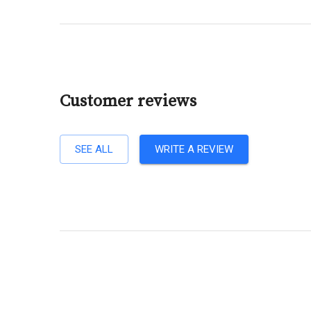
Customer reviews
SEE ALL
WRITE A REVIEW