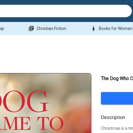
library_books
woman
hip
Christian Fiction
Books for Women
The Dog Who C
Description
Christmas is a ti