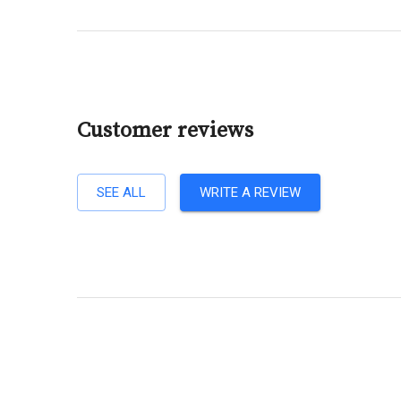
Customer reviews
SEE ALL
WRITE A REVIEW