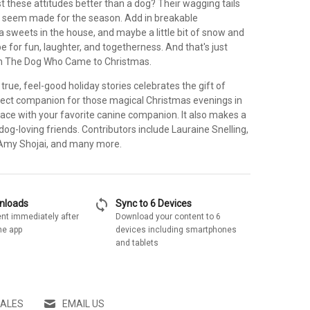
 these attitudes better than a dog? Their wagging tails
 seem made for the season. Add in breakable
a sweets in the house, and maybe a little bit of snow and
pe for fun, laughter, and togetherness. And that's just
th The Dog Who Came to Christmas.
 true, feel-good holiday stories celebrates the gift of
erfect companion for those magical Christmas evenings in
place with your favorite canine companion. It also makes a
r dog-loving friends. Contributors include Lauraine Snelling,
 Amy Shojai, and many more.
sync
wnloads
Sync to 6 Devices
nt immediately after
Download your content to 6
he app
devices including smartphones
and tablets
SALES
EMAIL US