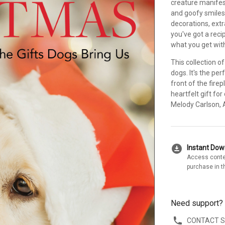
creature manifest
and goofy smiles
decorations, extr
you've got a reci
what you get wi
This collection of
dogs. It's the p
front of the fire
heartfelt gift fo
Melody Carlson,
download_for_offline
Instant Do
Access conte
purchase in t
Need support?
CONTACT 