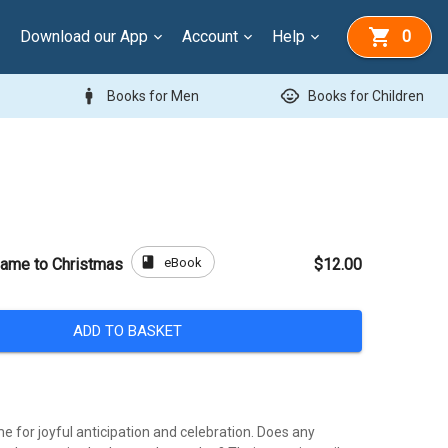
Download our App
Account
Help
0
man
child_care
Books for Men
Books for Children
book
eBook
ame to Christmas
$12.00
ADD TO BASKET
me for joyful anticipation and celebration. Does any