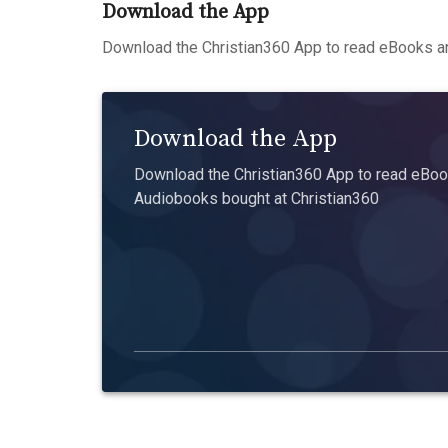
Download the App
Download the Christian360 App to read eBooks an
Download the App
Download the Christian360 App to read eBook
Audiobooks bought at Christian360