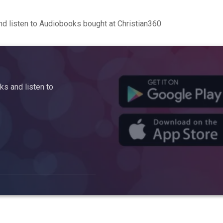
d listen to Audiobooks bought at Christian360
s and listen to