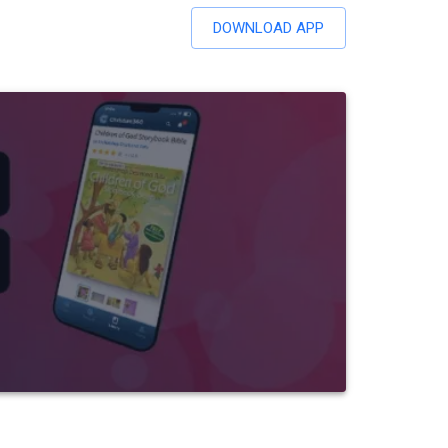
DOWNLOAD APP