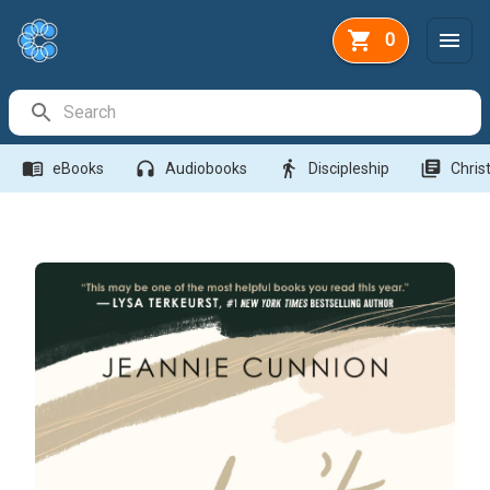
0
Search Bar
menu_book
headphones
directions_walk
library_books
eBooks
Audiobooks
Discipleship
Christ