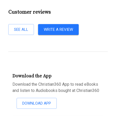
Customer reviews
SEE ALL
WRITE A REVIEW
Download the App
Download the Christian360 App to read eBooks
and listen to Audiobooks bought at Christian360
DOWNLOAD APP