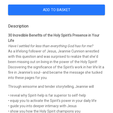
ADD TO BASKET
Description
30 Incredible Benefits of the Holy Spirit's Presence in Your
Life
Have I settled for less than everything God has for me?
As a lifelong follower of Jesus, Jeannie Cunnion wrestled
with this question and was surprised to realize that she'd
been missing out on living in the power of the Holy Spirit!
Discovering the significance of the Spirit's work in her life lit a
fire in Jeannie's soul--and became the message she tucked
into these pages for you.
Through winsome and tender storytelling, Jeannie will
• reveal why Spirit-help is far superior to self-help
• equip you to activate the Spirit's power in your daily life
• guide you into deeper intimacy with Jesus
• show you how the Holy Spirit champions you