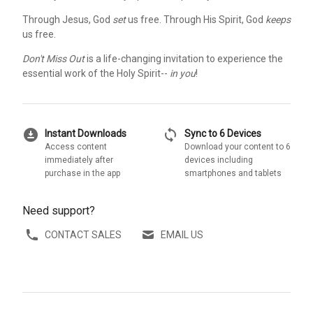
Through Jesus, God
set
us free. Through His Spirit, God
keeps
us free.
Don't Miss Out
is a life-changing invitation to experience the
essential work of the Holy Spirit--
in you
!
download_for_offline
sync
Instant Downloads
Sync to 6 Devices
Access content
Download your content to 6
immediately after
devices including
purchase in the app
smartphones and tablets
Need support?
CONTACT SALES
EMAIL US