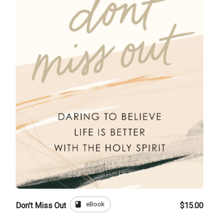
book
eBook
Don't Miss Out
$15.00