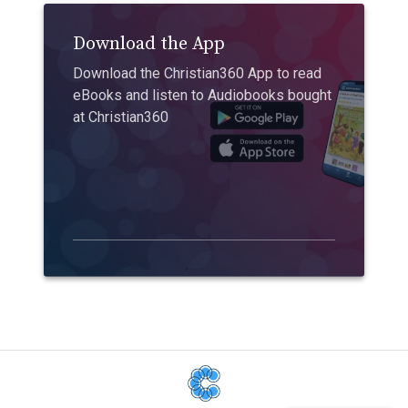
Download the App
Download the Christian360 App to read
eBooks and listen to Audiobooks bought
at Christian360