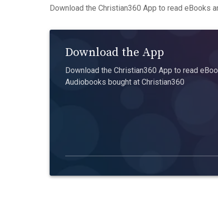
Download the Christian360 App to read eBooks an
Download the App
Download the Christian360 App to read eBook
Audiobooks bought at Christian360