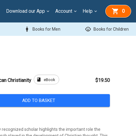
Download our App
Account
Help
0
man
child_care
Books for Men
Books for Children
book
eBook
can Christianity
$19.50
ADD TO BASKET
y recognized scholar highlights the important role the
urch played in the development of Christian thought. This