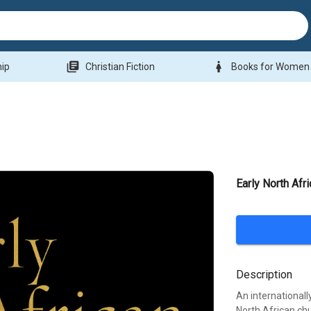
library_books
woman
hip
Christian Fiction
Books for Women
Early North Afri
Description
An internationall
North African ch