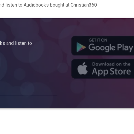
d listen to Audiobooks bought at Christian360
s and listen to