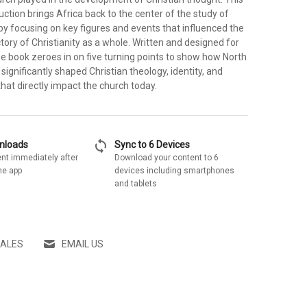
uction brings Africa back to the center of the study of
 by focusing on key figures and events that influenced the
ctory of Christianity as a whole. Written and designed for
e book zeroes in on five turning points to show how North
 significantly shaped Christian theology, identity, and
that directly impact the church today.
sync
wnloads
Sync to 6 Devices
nt immediately after
Download your content to 6
he app
devices including smartphones
and tablets
SALES
EMAIL US