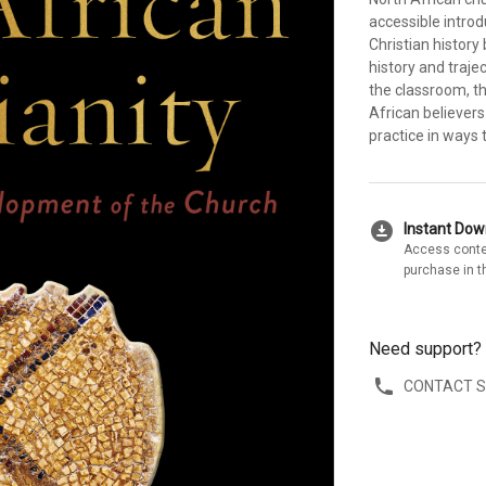
accessible introd
Christian history
history and traje
the classroom, th
African believers
practice in ways 
download_for_offline
Instant Do
Access conte
purchase in t
Need support?
CONTACT 