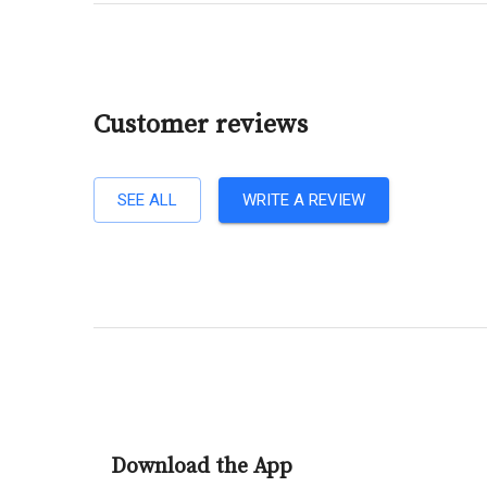
Customer reviews
SEE ALL
WRITE A REVIEW
Download the App