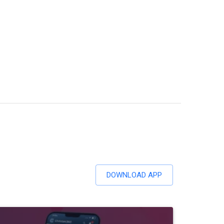
DOWNLOAD APP