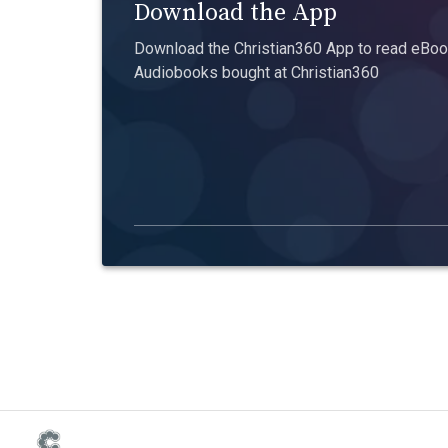
Download the App
Download the Christian360 App to read eBook
Audiobooks bought at Christian360