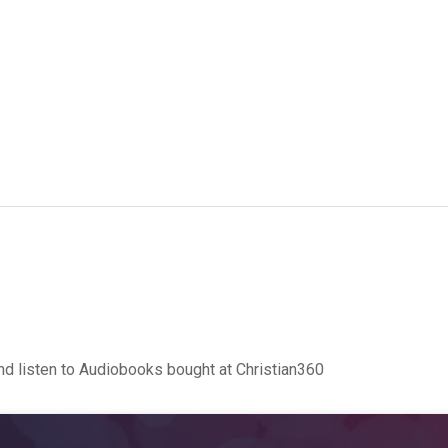
d listen to Audiobooks bought at Christian360