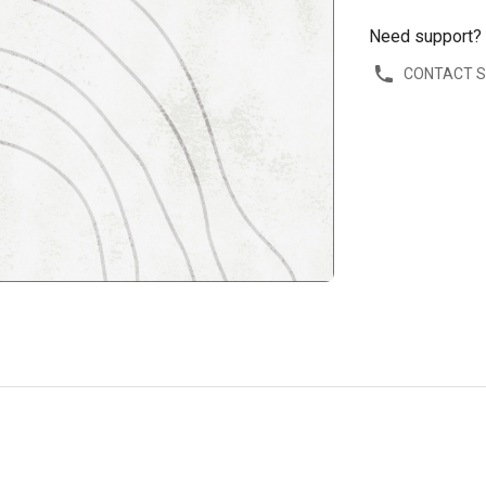
Need support?
CONTACT 