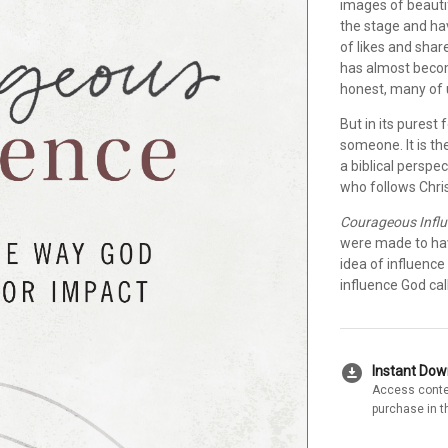
images of beauti
the stage and ha
of likes and shar
has almost beco
honest, many of u
But in its purest
someone. It is th
a biblical perspec
who follows Chris
Courageous Infl
were made to have
idea of influenc
influence God call
download_for_offline
Instant Do
Access conte
purchase in t