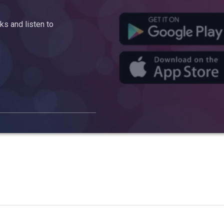
s and listen to