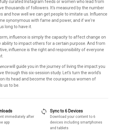
fully curated Instagram feeds or women who lead from
ve thousands of followers. It's measured by the number
es and how well we can get people to imitate us. Influence
me synonymous with fame and power, and if we're
s long to have it.
 form, influence is simply the capacity to affect change on
e ability to impact others for a certain purpose. And from
tive, influence is the right and responsibility of everyone
t.
uence
will guide you in the journey of living the impact you
 through this six-session study. Let's turn the world's
e on its head and become the courageous women of
s us to be.
sync
wnloads
Sync to 6 Devices
nt immediately after
Download your content to 6
he app
devices including smartphones
and tablets