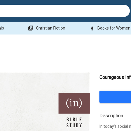
library_books
woman
hip
Christian Fiction
Books for Women
Courageous Inf
Description
In today's socia