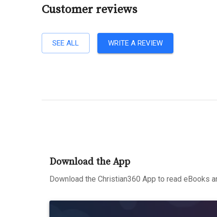
Customer reviews
SEE ALL
WRITE A REVIEW
Download the App
Download the Christian360 App to read eBooks an