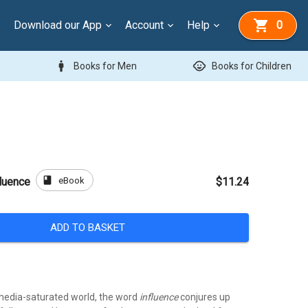
Download our App
Account
Help
0
man
child_care
Books for Men
Books for Children
book
eBook
luence
$11.24
ADD TO BASKET
l media-saturated world, the word
influence
conjures up