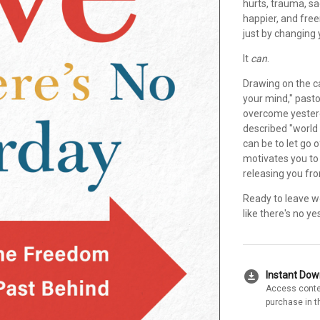
hurts, trauma, sa
happier, and free
just by changing
It
can
.
Drawing on the c
your mind," past
overcome yesterda
described "world
can be to let go 
motivates you to 
releasing you fr
Ready to leave wo
like there's no ye
download_for_offline
Instant Do
Access conte
purchase in t