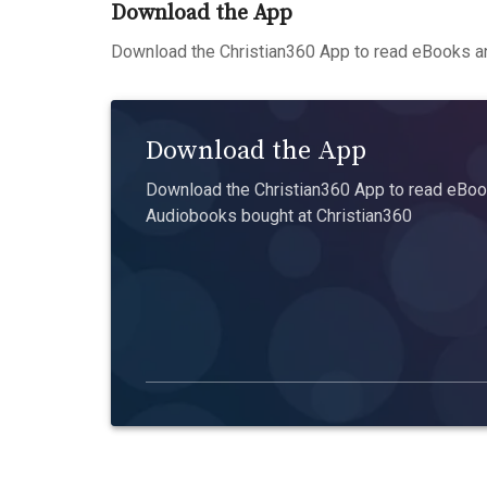
Download the App
Download the Christian360 App to read eBooks an
Download the App
Download the Christian360 App to read eBook
Audiobooks bought at Christian360