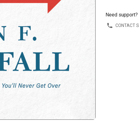
Need support?
CONTACT 