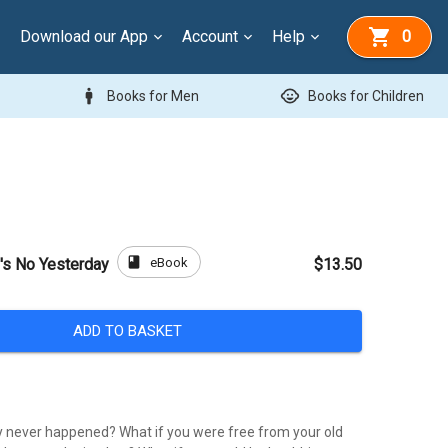
Download our App
Account
Help
0
man
child_care
Books for Men
Books for Children
book
eBook
e's No Yesterday
$13.50
ADD TO BASKET
y never happened? What if you were free from your old