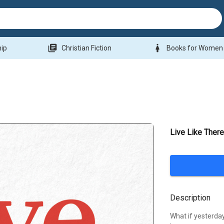
library_books
woman
hip
Christian Fiction
Books for Women
Live Like Ther
Description
What if yesterda