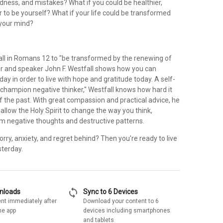
dness, and mistakes? What if you could be healthier,
r to be yourself? What if your life could be transformed
 your mind?
all in Romans 12 to "be transformed by the renewing of
or and speaker John F. Westfall shows how you can
y in order to live with hope and gratitude today. A self-
 champion negative thinker," Westfall knows how hard it
of the past. With great compassion and practical advice, he
allow the Holy Spirit to change the way you think,
om negative thoughts and destructive patterns.
rry, anxiety, and regret behind? Then you're ready to live
sterday.
sync
wnloads
Sync to 6 Devices
nt immediately after
Download your content to 6
he app
devices including smartphones
and tablets