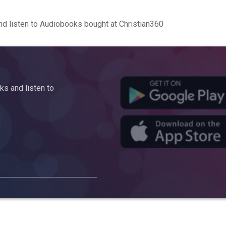
d listen to Audiobooks bought at Christian360
s and listen to