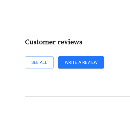
Customer reviews
SEE ALL
WRITE A REVIEW