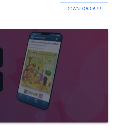
DOWNLOAD APP