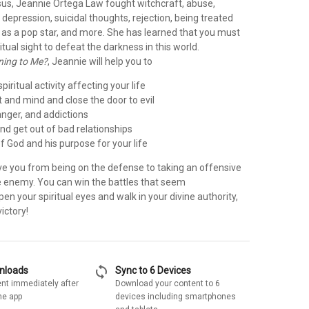
esus, Jeannie Ortega Law fought witchcraft, abuse,
depression, suicidal thoughts, rejection, being treated
 as a pop star, and more. She has learned that you must
itual sight to defeat the darkness in this world.
ning to Me?
, Jeannie will help you to
piritual activity affecting your life
t and mind and close the door to evil
anger, and addictions
 and get out of bad relationships
 of God and his purpose for your life
ve you from being on the defense to taking an offensive
e enemy. You can win the battles that seem
n your spiritual eyes and walk in your divine authority,
ictory!
sync
wnloads
Sync to 6 Devices
nt immediately after
Download your content to 6
he app
devices including smartphones