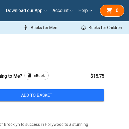
Download our App
Account
Help
0
man
child_care
Books for Men
Books for Children
book
eBook
ning to Me?
$15.75
ADD TO BASKET
of Brooklyn to success in Hollywood to a stunning