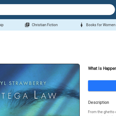
library_books
woman
hip
Christian Fiction
Books for Women
What Is Happe
Description
From the ghetto 