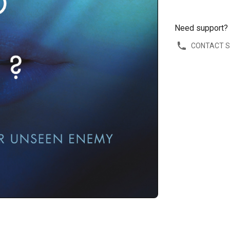
Need support?
CONTACT 