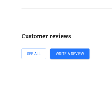
Customer reviews
SEE ALL
WRITE A REVIEW