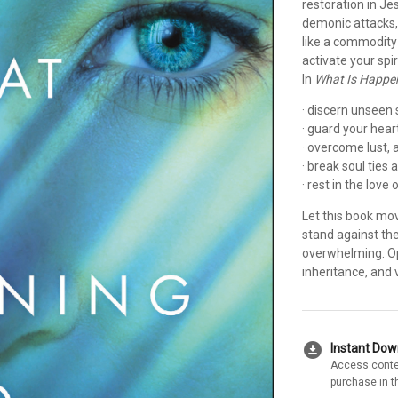
restoration in J
demonic attacks, 
like a commodity
activate your spir
In
What Is Happe
· discern unseen s
· guard your hear
· overcome lust, 
· break soul ties
· rest in the love
Let this book mo
stand against th
overwhelming. Ope
inheritance, and v
download_for_offline
Instant Do
Access conte
purchase in t