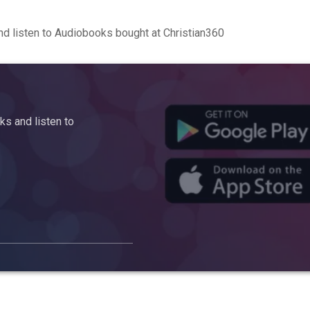
d listen to Audiobooks bought at Christian360
s and listen to