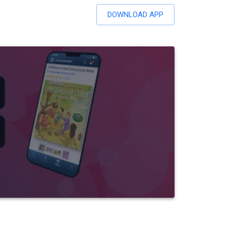
DOWNLOAD APP