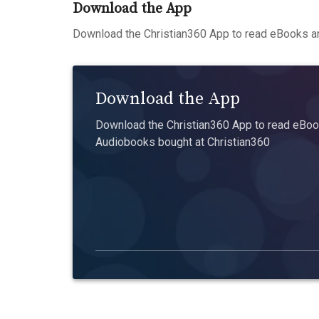
Download the App
Download the Christian360 App to read eBooks an
Download the App
Download the Christian360 App to read eBook
Audiobooks bought at Christian360