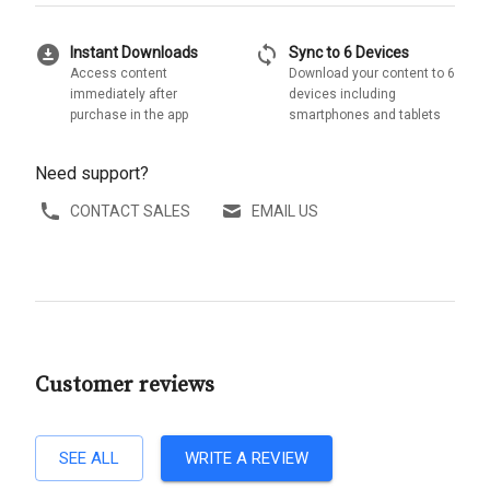
download_for_offline
sync
Instant Downloads
Sync to 6 Devices
Access content
Download your content to 6
immediately after
devices including
purchase in the app
smartphones and tablets
Need support?
CONTACT SALES
EMAIL US
Customer reviews
SEE ALL
WRITE A REVIEW