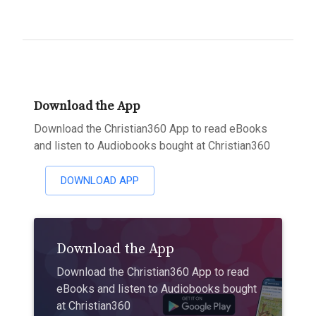
Download the App
Download the Christian360 App to read eBooks
and listen to Audiobooks bought at Christian360
DOWNLOAD APP
Download the App
Download the Christian360 App to read
eBooks and listen to Audiobooks bought
at Christian360