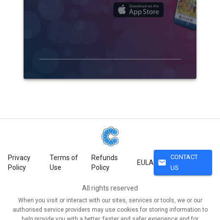
CONTACT
Privacy
Terms of
Refunds
mail
EULA
Policy
Use
Policy
US
All rights reserved
When you visit or interact with our sites, services or tools, we or our
authorised service providers may use cookies for storing information to
help provide you with a better, faster and safer experience and for