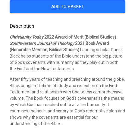
ADD TO BASKET
Description
Christianity Today
2022 Award of Merit (Biblical Studies)
Southwestern Journal of Theology
2021 Book Award
(Honorable Mention, Biblical Studies)
Leading scholar Daniel
Block helps students of the Bible understand the big picture
of God's covenants with humanity as they play out in both
the First and the New Testaments.
After fifty years of teaching and preaching around the globe,
Block brings a lifetime of study and reflection on the First
Testament and relationship with God to this comprehensive
volume. The book focuses on God's covenants as the means
by which God has reached out to a fallen humanity. It
examines the heart and history of God's redemptive plan and
shows why the covenants are essential for our
understanding of the Bible.