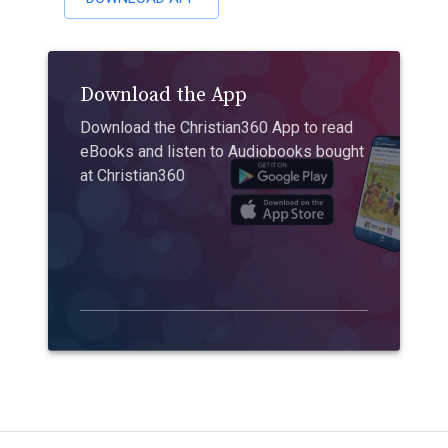
Download the App
Download the Christian360 App to read
eBooks and listen to Audiobooks bought
at Christian360