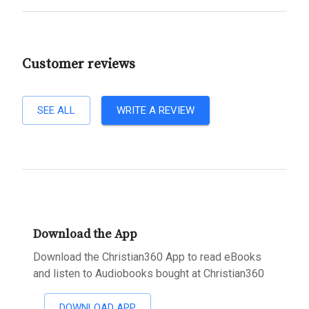
Customer reviews
SEE ALL
WRITE A REVIEW
Download the App
Download the Christian360 App to read eBooks
and listen to Audiobooks bought at Christian360
DOWNLOAD APP