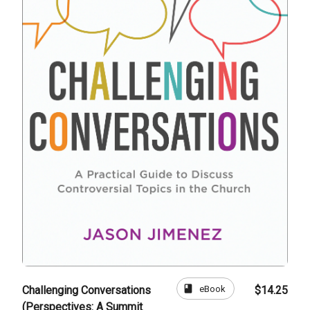
book
eBook
Challenging Conversations
$14.25
(Perspectives: A Summit