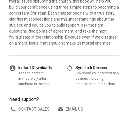
moral issues disrupting the church, this book will help you
build your confidence using three simple steps to becoming a
conversant Christian. Each chapter begins with a true story,
clarifies misconceptions and misunderstandings about the
subject, and equips you to build rapport, ask the right
questions, find points of agreement, and take the next
fruitful step in the relationship. Because even if we disagree
on a moral issue, that shouldn't make us mortal enemies.
download_for_offline
sync
Instant Downloads
Sync to 6 Devices
Access content
Download your content to 6
immediately after
devices including
purchase in the app
smartphones and tablets
Need support?
CONTACT SALES
EMAIL US