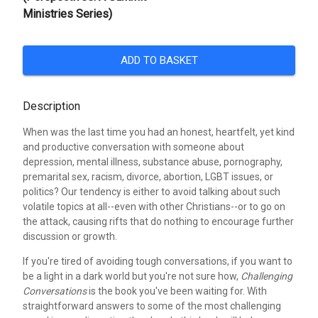
Ministries Series)
ADD TO BASKET
Description
When was the last time you had an honest, heartfelt, yet kind
and productive conversation with someone about
depression, mental illness, substance abuse, pornography,
premarital sex, racism, divorce, abortion, LGBT issues, or
politics? Our tendency is either to avoid talking about such
volatile topics at all--even with other Christians--or to go on
the attack, causing rifts that do nothing to encourage further
discussion or growth.
If you're tired of avoiding tough conversations, if you want to
be a light in a dark world but you're not sure how,
Challenging
Conversations
is the book you've been waiting for. With
straightforward answers to some of the most challenging