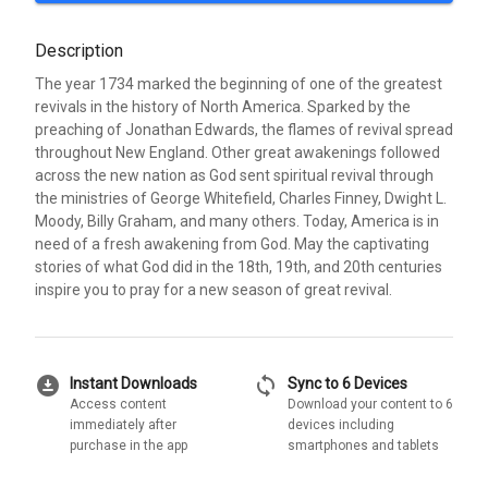
Description
The year 1734 marked the beginning of one of the greatest
revivals in the history of North America. Sparked by the
preaching of Jonathan Edwards, the flames of revival spread
throughout New England. Other great awakenings followed
across the new nation as God sent spiritual revival through
the ministries of George Whitefield, Charles Finney, Dwight L.
Moody, Billy Graham, and many others. Today, America is in
need of a fresh awakening from God. May the captivating
stories of what God did in the 18th, 19th, and 20th centuries
inspire you to pray for a new season of great revival.
download_for_offline
sync
Instant Downloads
Sync to 6 Devices
Access content
Download your content to 6
immediately after
devices including
purchase in the app
smartphones and tablets