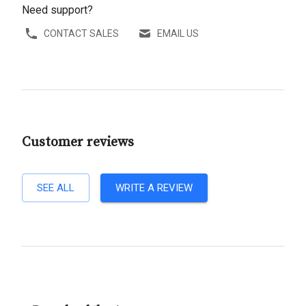
Need support?
CONTACT SALES
EMAIL US
Customer reviews
SEE ALL
WRITE A REVIEW