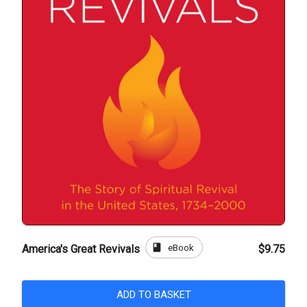
book
eBook
America's Great Revivals
$9.75
ADD TO BASKET