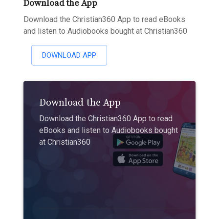
Download the App
Download the Christian360 App to read eBooks
and listen to Audiobooks bought at Christian360
DOWNLOAD APP
Download the App
Download the Christian360 App to read
eBooks and listen to Audiobooks bought
at Christian360