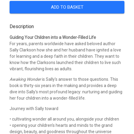
ADD TO BASKET
Description
Guiding Your Children into a Wonder-Filled Life
For years, parents worldwide have asked beloved author
Sally Clarkson how she and her husband have ignited a love
for learning and a deep faith in their children. They want to
know how the Clarksons launched their children to live such
vibrant, flourishing lives as adults.
Awaking Wonder
is Sally's answer to those questions. This
book is thirty-six years in the making and provides a deep
dive into Sally's most profound legacy: nurturing and guiding
her four children into a wonder-filled life.
Journey with Sally toward
• cultivating wonder all around you, alongside your children
• opening your children's hearts and minds to the grand
design, beauty, and goodness throughout the universe