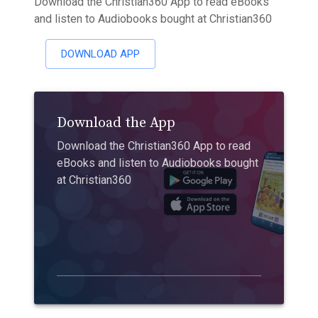
Download the Christian360 App to read eBooks
and listen to Audiobooks bought at Christian360
DOWNLOAD APP
Download the App
Download the Christian360 App to read
eBooks and listen to Audiobooks bought
at Christian360