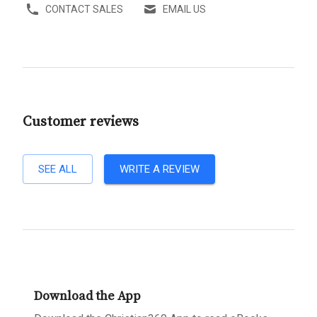
CONTACT SALES
EMAIL US
Customer reviews
SEE ALL
WRITE A REVIEW
Download the App