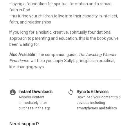
• laying a foundation for spiritual formation and a robust
faith in God
• nurturing your children to live into their capacity in intellect,
faith, and relationships
If you long for a holistic, creative, spiritually foundational
approach to parenting and education, this is the book you've
been waiting for.
Also Available
: The companion guide,
The Awaking Wonder
Experience
, will help you apply Sally's principles in practical,
life-changing ways.
download_for_offline
sync
Instant Downloads
Sync to 6 Devices
Access content
Download your content to 6
immediately after
devices including
purchase in the app
smartphones and tablets
Need support?