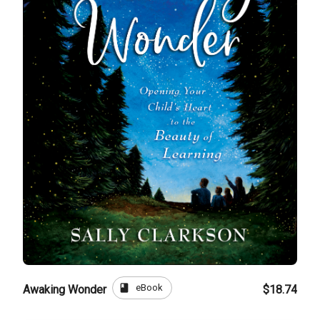
book
eBook
Awaking Wonder
$18.74