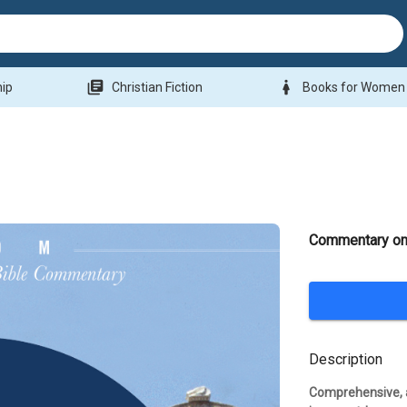
library_books
woman
hip
Christian Fiction
Books for Women
Commentary on
Description
Comprehensive, a