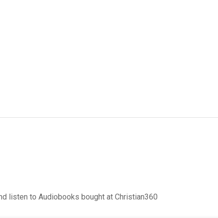
d listen to Audiobooks bought at Christian360