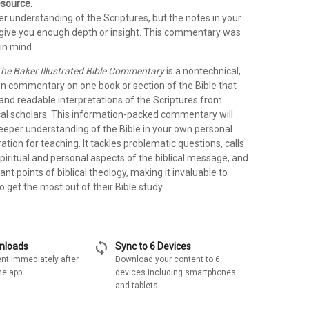
esource.
r understanding of the Scriptures, but the notes in your
t give you enough depth or insight. This commentary was
in mind.
he Baker Illustrated Bible Commentary
is a nontechnical,
on commentary on one book or section of the Bible that
 and readable interpretations of the Scriptures from
cal scholars. This information-packed commentary will
deeper understanding of the Bible in your own personal
ration for teaching. It tackles problematic questions, calls
spiritual and personal aspects of the biblical message, and
ant points of biblical theology, making it invaluable to
 get the most out of their Bible study.
sync
wnloads
Sync to 6 Devices
nt immediately after
Download your content to 6
he app
devices including smartphones
and tablets