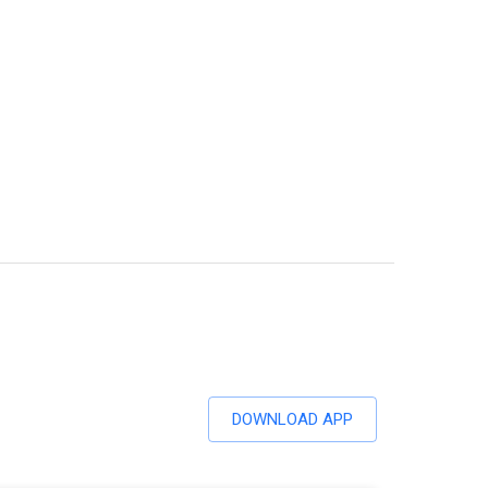
DOWNLOAD APP