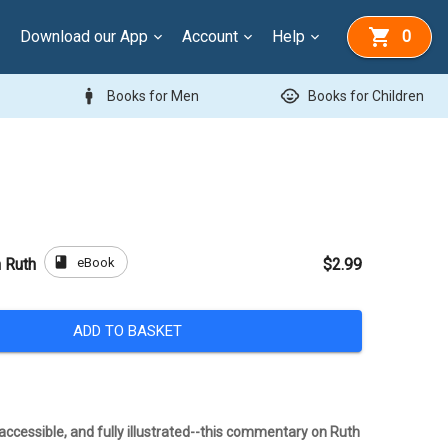
Download our App
Account
Help
0
man
child_care
Books for Men
Books for Children
book
eBook
 Ruth
$2.99
ADD TO BASKET
ccessible, and fully illustrated--this commentary on Ruth