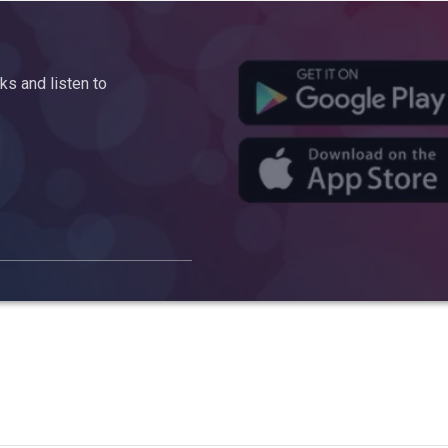
s and listen to