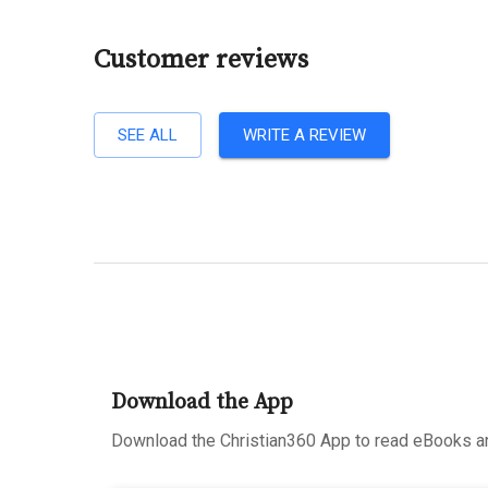
Customer reviews
SEE ALL
WRITE A REVIEW
Download the App
Download the Christian360 App to read eBooks an