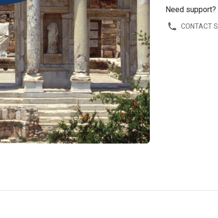
Need support?
CONTACT 