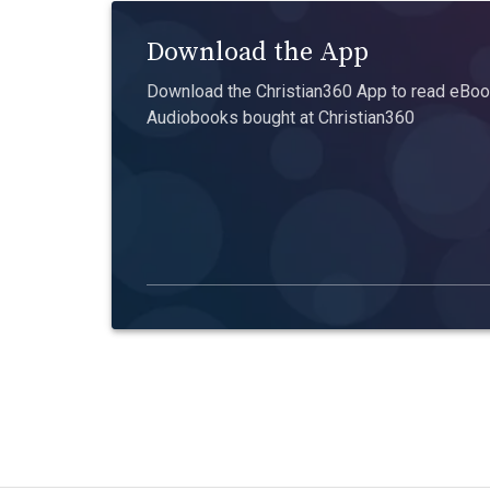
Download the App
Download the Christian360 App to read eBook
Audiobooks bought at Christian360