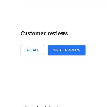
Customer reviews
SEE ALL
WRITE A REVIEW