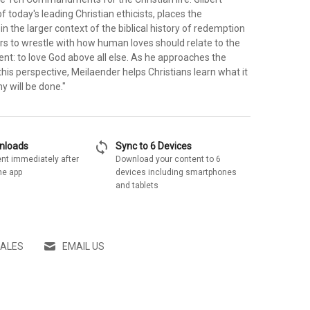
f today's leading Christian ethicists, places the
the larger context of the biblical history of redemption
rs to wrestle with how human loves should relate to the
t: to love God above all else. As he approaches the
is perspective, Meilaender helps Christians learn what it
y will be done."
sync
wnloads
Sync to 6 Devices
nt immediately after
Download your content to 6
he app
devices including smartphones
and tablets
SALES
EMAIL US