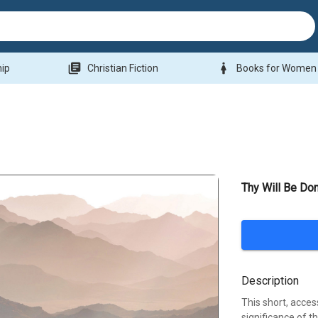
library_books
woman
hip
Christian Fiction
Books for Women
Thy Will Be Do
Description
This short, acces
significance of t