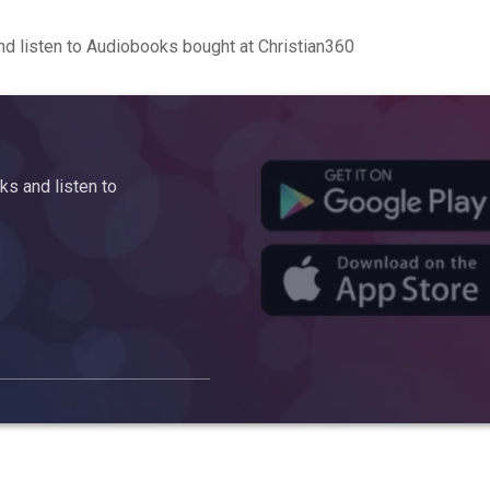
d listen to Audiobooks bought at Christian360
s and listen to