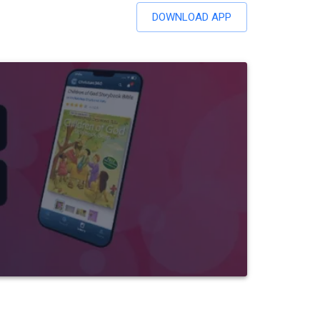
DOWNLOAD APP