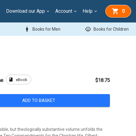
Download our App
Account
Help
0
man
child_care
Books for Men
Books for Children
book
eBook
ne
$18.75
ADD TO BASKET
sible, but theologically substantive volume unfolds the
he Ten Commandments for the Christian life. Gilbert