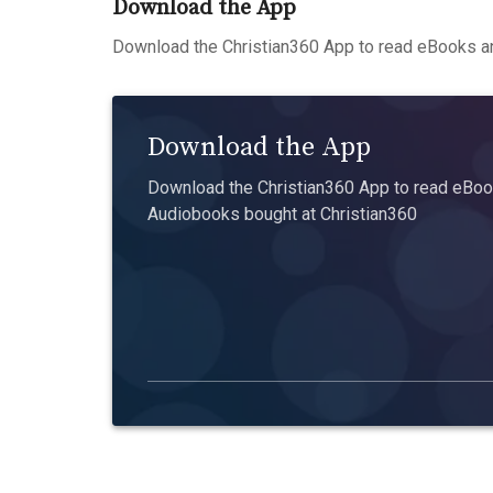
Download the App
Download the Christian360 App to read eBooks an
Download the App
Download the Christian360 App to read eBook
Audiobooks bought at Christian360