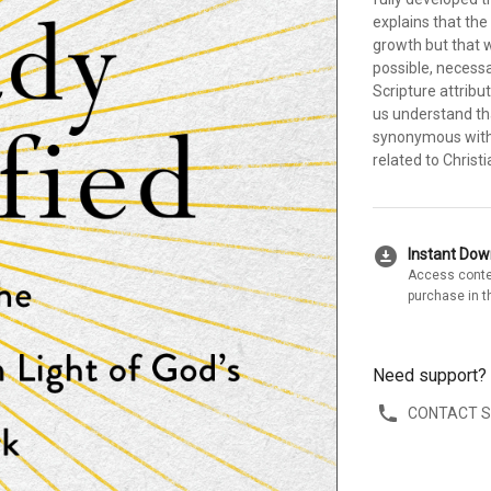
explains that the 
growth but that 
possible, necessa
Scripture attribu
us understand tha
synonymous with 
related to Christ
download_for_offline
Instant Do
Access conte
purchase in t
Need support?
CONTACT 