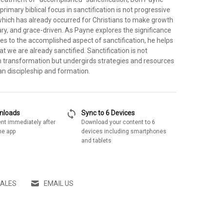
primary biblical focus in sanctification is not progressive
which has already occurred for Christians to make growth
ry, and grace-driven. As Payne explores the significance
tes to the accomplished aspect of sanctification, he helps
t we are already sanctified. Sanctification is not
transformation but undergirds strategies and resources
ian discipleship and formation.
sync
wnloads
Sync to 6 Devices
nt immediately after
Download your content to 6
he app
devices including smartphones
and tablets
SALES
EMAIL US