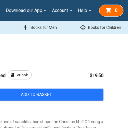
Download our App
Account
Help
0
man
child_care
Books for Men
Books for Children
book
eBook
ied
$19.50
ADD TO BASKET
rine of sanctification shape the Christian life? Offering a
treatment of "accomplished" sanctification, Don Payne