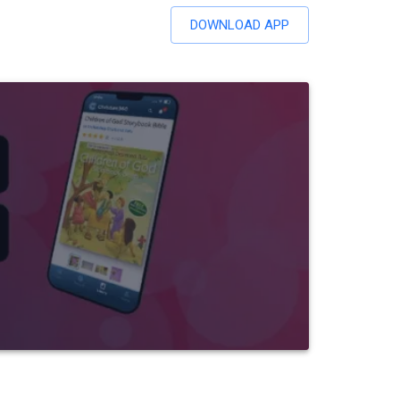
DOWNLOAD APP