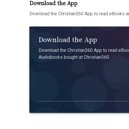
Download the App
Download the Christian360 App to read eBooks an
Download the App
Download the Christian360 App to read eBook
Audiobooks bought at Christian360