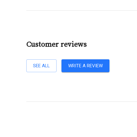
Customer reviews
SEE ALL
WRITE A REVIEW