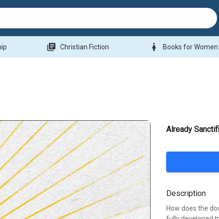
library_books
woman
hip
Christian Fiction
Books for Women
Already Sanctif
Description
How does the doct
fully developed 