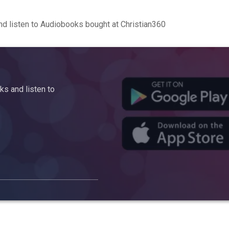
d listen to Audiobooks bought at Christian360
s and listen to