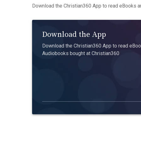
Download the Christian360 App to read eBooks an
Download the App
Download the Christian360 App to read eBook
Audiobooks bought at Christian360