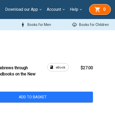
Download our App
Account
Help
0
man
child_care
Books for Men
Books for Children
book
eBook
ebrews through
$27.00
ndbooks on the New
ADD TO BASKET