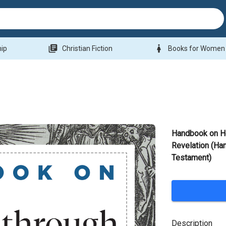
library_books
woman
hip
Christian Fiction
Books for Women
Handbook on H
Revelation (Ha
Testament)
Description