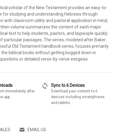
lical scholar of the New Testament provides an easy-to-
e for studying and understanding Hebrews through
en with classroom utility and pastoral application in mind,
written volume summarizes the content of each major
lical text to help students, pastors, and laypeople quickly
of particular passages. The series, modeled after Baker
ssful Old Testament handbook series, focuses primarily
 the biblical books without getting bogged down in
al questions or detailed verse-by-verse exegesis.
sync
wnloads
Sync to 6 Devices
nt immediately after
Download your content to 6
he app
devices including smartphones
and tablets
SALES
EMAIL US