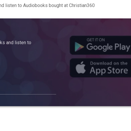
d listen to Audiobooks bought at Christian360
s and listen to