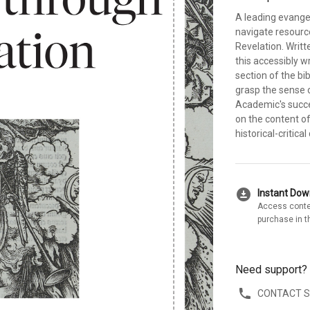
A leading evange
navigate resourc
Revelation. Writt
this accessibly 
section of the bib
grasp the sense 
Academic's succe
on the content of
historical-critic
download_for_offline
Instant Do
Access conte
purchase in t
Need support?
CONTACT 