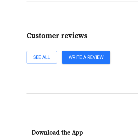
Customer reviews
SEE ALL
WRITE A REVIEW
Download the App