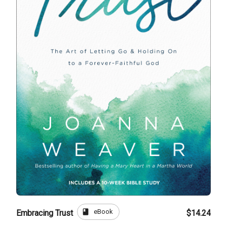
book
eBook
Embracing Trust
$14.24