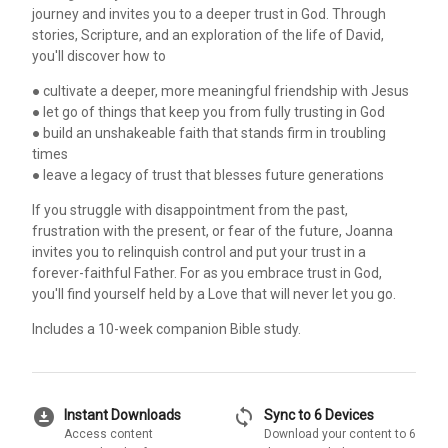
journey and invites you to a deeper trust in God. Through
stories, Scripture, and an exploration of the life of David,
you'll discover how to
● cultivate a deeper, more meaningful friendship with Jesus
● let go of things that keep you from fully trusting in God
● build an unshakeable faith that stands firm in troubling
times
● leave a legacy of trust that blesses future generations
If you struggle with disappointment from the past,
frustration with the present, or fear of the future, Joanna
invites you to relinquish control and put your trust in a
forever-faithful Father. For as you embrace trust in God,
you'll find yourself held by a Love that will never let you go.
Includes a 10-week companion Bible study.
download_for_offline
sync
Instant Downloads
Sync to 6 Devices
Access content
Download your content to 6