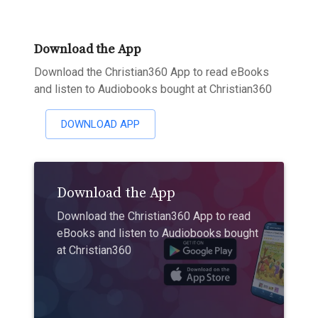
Download the App
Download the Christian360 App to read eBooks
and listen to Audiobooks bought at Christian360
DOWNLOAD APP
Download the App
Download the Christian360 App to read
eBooks and listen to Audiobooks bought
at Christian360