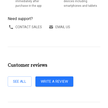
immediately after
devices including
purchase in the app
smartphones and tablets
Need support?
CONTACT SALES
EMAIL US
Customer reviews
SEE ALL
WRITE A REVIEW