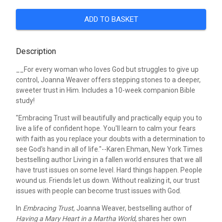
ADD TO BASKET
Description
__For every woman who loves God but struggles to give up
control, Joanna Weaver offers stepping stones to a deeper,
sweeter trust in Him. Includes a 10-week companion Bible
study!
"Embracing Trust will beautifully and practically equip you to
live a life of confident hope. You'll learn to calm your fears
with faith as you replace your doubts with a determination to
see God's hand in all of life."--Karen Ehman, New York Times
bestselling author
Living in a fallen world ensures that we all
have trust issues on some level. Hard things happen. People
wound us. Friends let us down. Without realizing it, our trust
issues with people can become trust issues with God.
In
Embracing Trust
, Joanna Weaver, bestselling author of
Having a Mary Heart in a Martha World
, shares her own