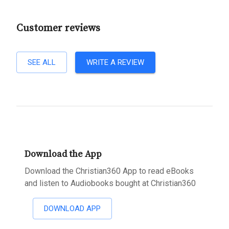
Customer reviews
SEE ALL
WRITE A REVIEW
Download the App
Download the Christian360 App to read eBooks
and listen to Audiobooks bought at Christian360
DOWNLOAD APP