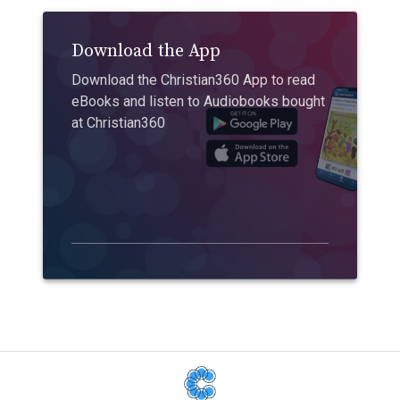
Download the App
Download the Christian360 App to read
eBooks and listen to Audiobooks bought
at Christian360