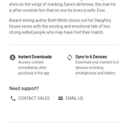
she's on the verge of cracking Zane's defenses, the man he
is after reminds him that no one he loves is safe. Ever.
Award-wining author Beth White closes out her Daughtry
House series with this exciting and emotional tale of two
strong-willed people who may have met their match.
download_for_offline
sync
Instant Downloads
Sync to 6 Devices
Access content
Download your content to 6
immediately after
devices including
purchase in the app
smartphones and tablets
Need support?
CONTACT SALES
EMAIL US