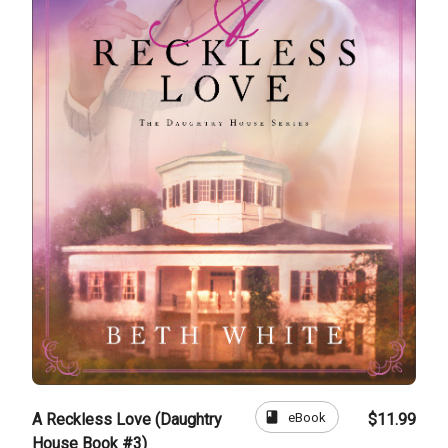
book
eBook
A Reckless Love (Daughtry
$11.99
House Book #3)