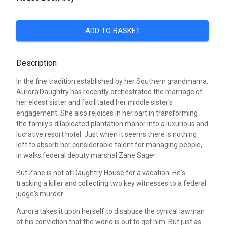
ADD TO BASKET
Description
In the fine tradition established by her Southern grandmama,
Aurora Daughtry has recently orchestrated the marriage of
her eldest sister and facilitated her middle sister's
engagement. She also rejoices in her part in transforming
the family's dilapidated plantation manor into a luxurious and
lucrative resort hotel. Just when it seems there is nothing
left to absorb her considerable talent for managing people,
in walks federal deputy marshal Zane Sager.
But Zane is not at Daughtry House for a vacation. He's
tracking a killer and collecting two key witnesses to a federal
judge's murder.
Aurora takes it upon herself to disabuse the cynical lawman
of his conviction that the world is out to get him. But just as