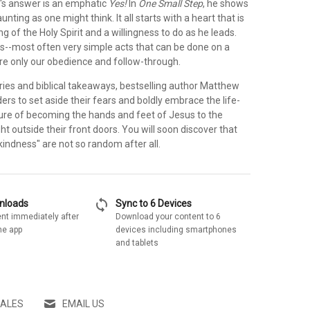
's answer is an emphatic
Yes!
In
One Small Step
, he shows
daunting as one might think. It all starts with a heart that is
ng of the Holy Spirit and a willingness to do as he leads.
s--most often very simple acts that can be done on a
ire only our obedience and follow-through.
ories and biblical takeaways, bestselling author Matthew
ders to set aside their fears and boldly embrace the life-
re of becoming the hands and feet of Jesus to the
ht outside their front doors. You will soon discover that
indness" are not so random after all.
sync
wnloads
Sync to 6 Devices
nt immediately after
Download your content to 6
he app
devices including smartphones
and tablets
SALES
EMAIL US