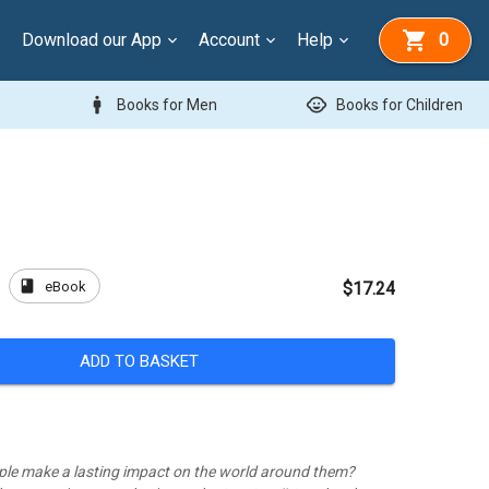
Download our App
Account
Help
0
man
child_care
Books for Men
Books for Children
book
eBook
p
$17.24
ADD TO BASKET
ple make a lasting impact on the world around them?