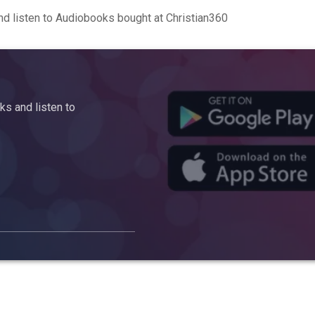
d listen to Audiobooks bought at Christian360
s and listen to