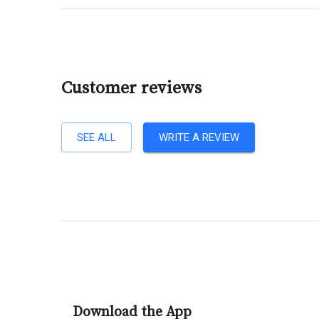
Customer reviews
SEE ALL
WRITE A REVIEW
Download the App