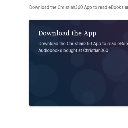
Download the Christian360 App to read eBooks an
Download the App
Download the Christian360 App to read eBook
Audiobooks bought at Christian360