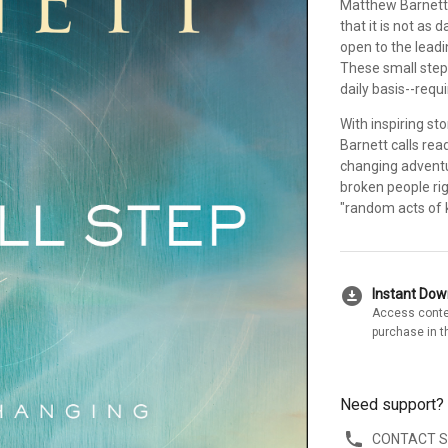
Matthew Barnett
that it is not as 
open to the leadi
These small step
daily basis--requ
With inspiring st
Barnett calls rea
changing adventu
broken people rig
"random acts of k
download_for_offline
Instant Do
Access conte
purchase in t
Need support?
CONTACT 