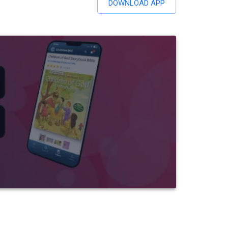
DOWNLOAD APP