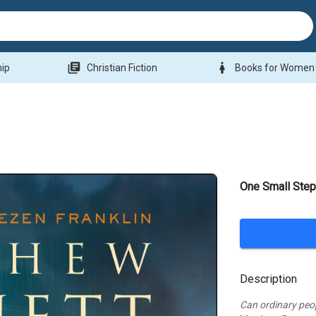
library_books
woman
hip
Christian Fiction
Books for Women
One Small Ste
Description
Can ordinary peo