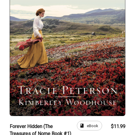
book
eBook
Forever Hidden (The
$11.99
Treasures of Nome Book #1)