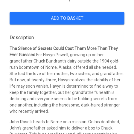
ADD TO BASKET
Description
The Silence of Secrets Could Cost Them More Than They
Ever Guessed
For Havyn Powell, growing up on her
grandfather Chuck Bundrant's dairy outside the 1904 gold-
rush boomtown of Nome, Alaska, offered all she needed.
She had the love of her mother, two sisters, and grandfather.
But now, at twenty-three, Havyn realizes the stability of her
life may soon vanish. Havyn is determined to find a way to
keep the family together, but her grandfather's health is
declining and everyone seems to be holding secrets from
one another, including the handsome, dark-haired stranger
who recently arrived.
John Roselli heads to Nome on a mission. On his deathbed,
John's grandfather asked him to deliver a box to Chuck