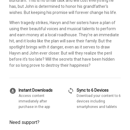
Bundrant. This is no small task and will cost everything he
has, but John is determined to honor his grandfather's
wishes. But keeping his promise will forever change his life.
When tragedy strikes, Havyn and her sisters have a plan of
using their beautiful voices and musical talents to perform
and earn money at a local roadhouse. They're an immediate
hit, and it looks like the plan will save their family. But the
spotlight brings with it danger, even as it serves to draw
Hayvn and John ever closer. But will they realize the peril
before it's too late? Will the secrets that have been hidden
for so long prove to destroy their happiness?
download_for_offline
sync
Instant Downloads
Sync to 6 Devices
Access content
Download your content to 6
immediately after
devices including
purchase in the app
smartphones and tablets
Need support?