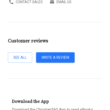
CONTACT SALES
EMAIL US
Customer reviews
SEE ALL
WRITE A REVIEW
Download the App
Download the Christian360 App to read eBooks