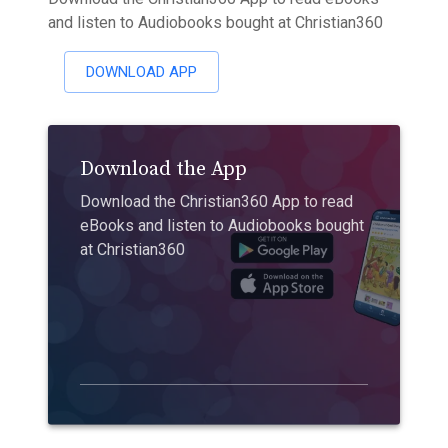
and listen to Audiobooks bought at Christian360
DOWNLOAD APP
Download the App
Download the Christian360 App to read
eBooks and listen to Audiobooks bought
at Christian360